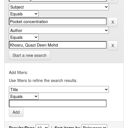
Start a new search
Add filters:
Use filters to refine the search results.
Results/Page
|
Sort items by