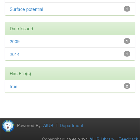
Surface potential
1
Date issued
2009
1
2014
1
Has File(s)
true
2
Powered By:
AIUB IT Department
Copyright © 1994-2021
AIUB Library
-
Feedback