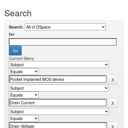
Search
Search:
for
Current filters: