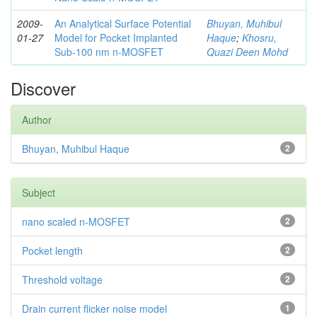
2009-
An Analytical Surface Potential
Bhuyan, Muhibul
01-27
Model for Pocket Implanted
Haque
;
Khosru,
Sub-100 nm n-MOSFET
Quazi Deen Mohd
Discover
Author
Bhuyan, Muhibul Haque
2
Subject
nano scaled n-MOSFET
2
Pocket length
2
Threshold voltage
2
Drain current flicker noise model
1