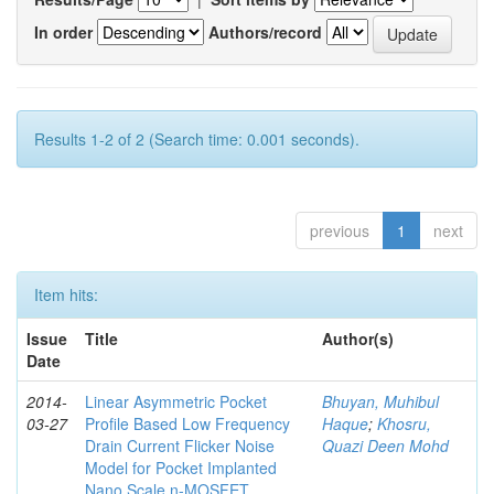
In order
Authors/record
Results 1-2 of 2 (Search time: 0.001 seconds).
previous
1
next
Item hits:
Issue
Title
Author(s)
Date
2014-
Linear Asymmetric Pocket
Bhuyan, Muhibul
03-27
Profile Based Low Frequency
Haque
;
Khosru,
Drain Current Flicker Noise
Quazi Deen Mohd
Model for Pocket Implanted
Nano Scale n-MOSFET