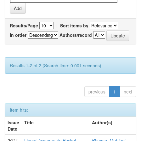
Results/Page
|
Sort items by
In order
Authors/record
Results 1-2 of 2 (Search time: 0.001 seconds).
previous
1
next
Item hits:
Issue
Title
Author(s)
Date
2014-
Linear Asymmetric Pocket
Bhuyan, Muhibul