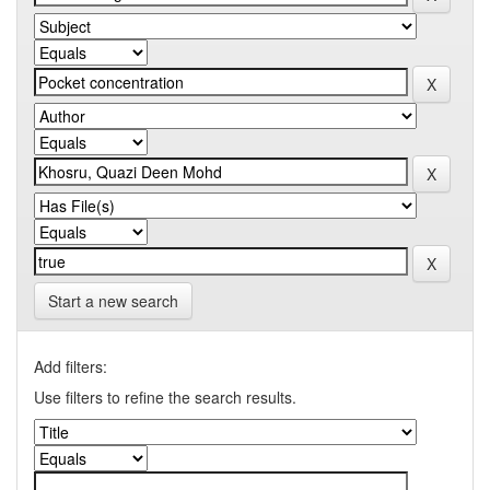
Start a new search
Add filters:
Use filters to refine the search results.