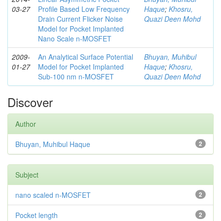
03-27
Profile Based Low Frequency
Haque
;
Khosru,
Drain Current Flicker Noise
Quazi Deen Mohd
Model for Pocket Implanted
Nano Scale n-MOSFET
2009-
An Analytical Surface Potential
Bhuyan, Muhibul
01-27
Model for Pocket Implanted
Haque
;
Khosru,
Sub-100 nm n-MOSFET
Quazi Deen Mohd
Discover
Author
Bhuyan, Muhibul Haque
2
Subject
nano scaled n-MOSFET
2
Pocket length
2