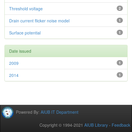
Threshold voltage
2
Drain current flicker noise model
1
Surface potential
1
Date issued
2009
1
2014
1
Powered By:
AIUB IT Department
Copyright © 1994-2021
AIUB Library
-
Feedback