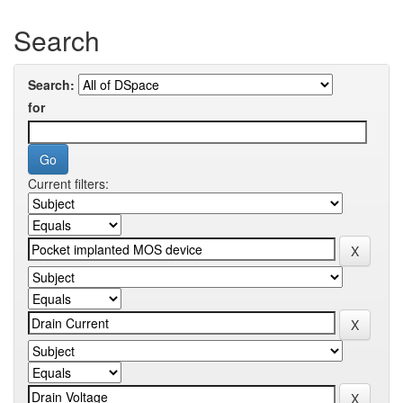
Search
Search:
for
Current filters: