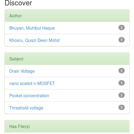
Discover
Author
Bhuyan, Muhibul Haque
1
Khosru, Quazi Deen Mohd
1
Subject
Drain Voltage
1
nano scaled n-MOSFET
1
Pocket concentration
1
Threshold voltage
1
Has File(s)