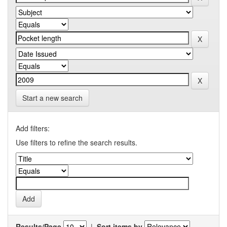
Start a new search
Add filters:
Use filters to refine the search results.
Results/Page
|
Sort items by