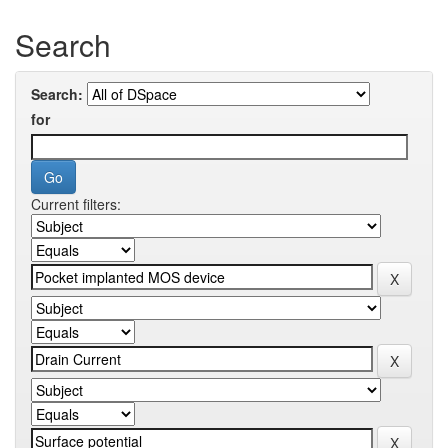
Search
Search:
for
Current filters: