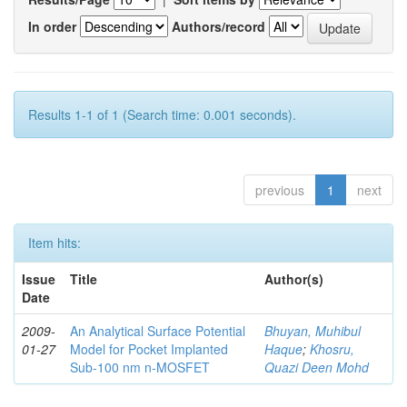
In order
Authors/record
Results 1-1 of 1 (Search time: 0.001 seconds).
previous
1
next
Item hits:
Issue
Title
Author(s)
Date
2009-
An Analytical Surface Potential
Bhuyan, Muhibul
01-27
Model for Pocket Implanted
Haque
;
Khosru,
Sub-100 nm n-MOSFET
Quazi Deen Mohd