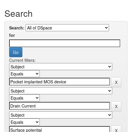
Search
Search:
for
Current filters: