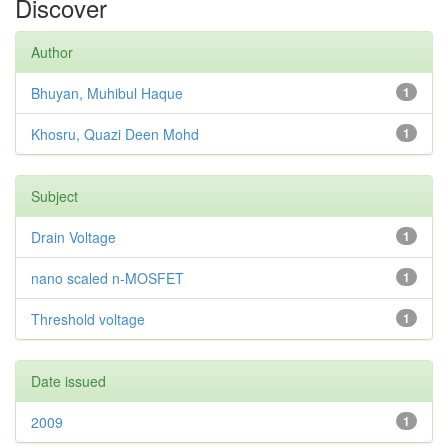
Discover
Author
Bhuyan, Muhibul Haque
1
Khosru, Quazi Deen Mohd
1
Subject
Drain Voltage
1
nano scaled n-MOSFET
1
Threshold voltage
1
Date issued
2009
1