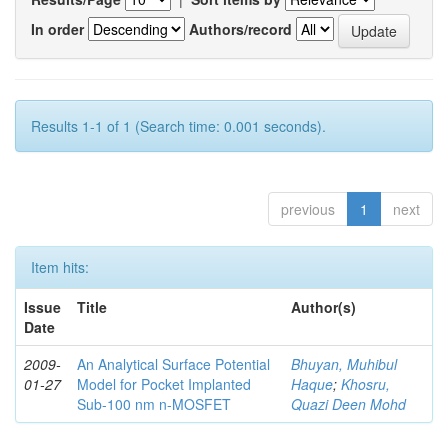
In order
Authors/record
Results 1-1 of 1 (Search time: 0.001 seconds).
previous
1
next
Item hits:
Issue
Title
Author(s)
Date
2009-
An Analytical Surface Potential
Bhuyan, Muhibul
01-27
Model for Pocket Implanted
Haque
;
Khosru,
Sub-100 nm n-MOSFET
Quazi Deen Mohd