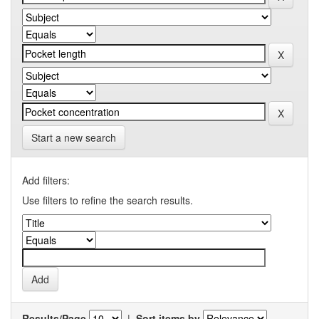
Start a new search
Add filters:
Use filters to refine the search results.
Results/Page
|
Sort items by