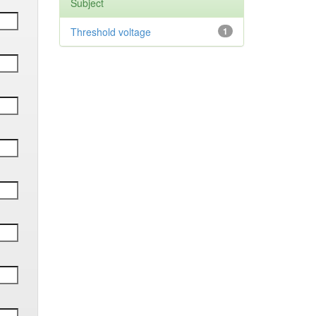
Subject
Threshold voltage
1