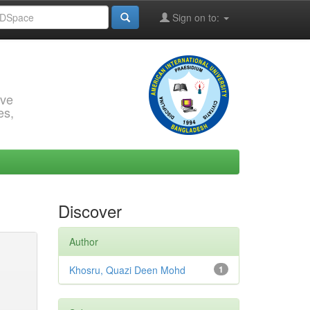
Sign on to:
rve
es,
Discover
Author
Khosru, Quazi Deen Mohd
1