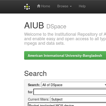
Home
Browse
Help
Skip
AIUB
navigation
DSpace
Welcome to the Institutional Repository of
and enable easy and open access to all type
mpegs and data sets.
American International University-Bangladesh
Search
Search:
for
Current filters: