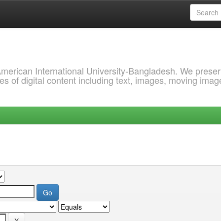
 American International University-Bangladesh. We prese
s of digital content including text, images, moving imag