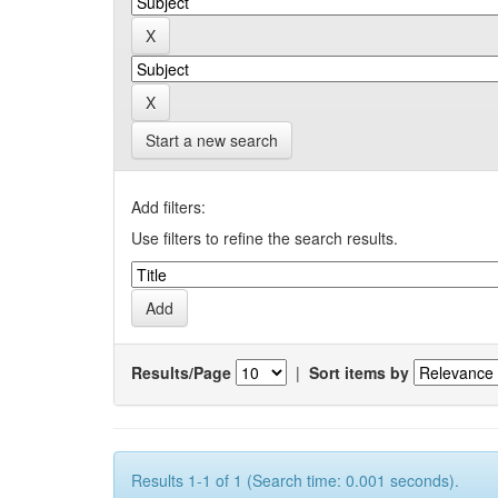
Start a new search
Add filters:
Use filters to refine the search results.
Results/Page
|
Sort items by
Results 1-1 of 1 (Search time: 0.001 seconds).