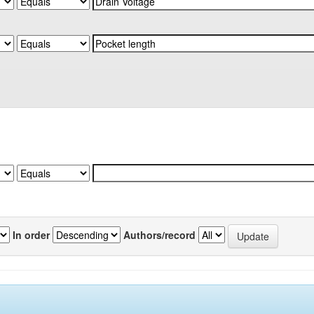
In order
Authors/record