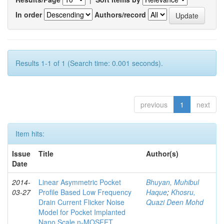
In order
Authors/record
Results 1-1 of 1 (Search time: 0.001 seconds).
previous
1
next
Item hits:
Issue
Title
Author(s)
Date
2014-
Linear Asymmetric Pocket
Bhuyan, Muhibul
03-27
Profile Based Low Frequency
Haque
;
Khosru,
Drain Current Flicker Noise
Quazi Deen Mohd
Model for Pocket Implanted
Nano Scale n-MOSFET