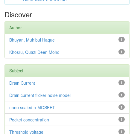
Discover
Author
Bhuyan, Muhibul Haque
1
Khosru, Quazi Deen Mohd
1
Subject
Drain Current
1
Drain current flicker noise model
1
nano scaled n-MOSFET
1
Pocket concentration
1
Threshold voltage
1