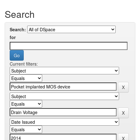
Search
Search:
for
Current filters: