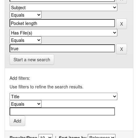
Start a new search
Add filters:
Use filters to refine the search results.
Results/Page
|
Sort items by