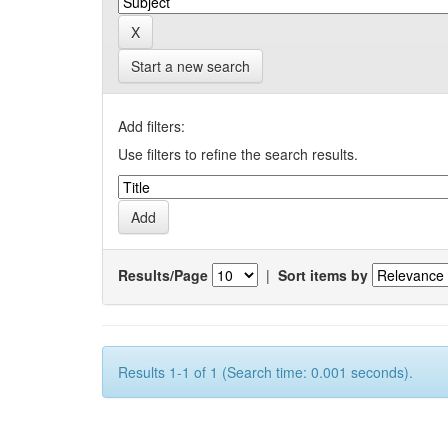
Start a new search
Add filters:
Use filters to refine the search results.
Results/Page
|
Sort items by
Results 1-1 of 1 (Search time: 0.001 seconds).