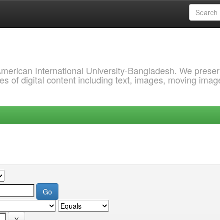
 American International University-Bangladesh. We prese
s of digital content including text, images, moving imag