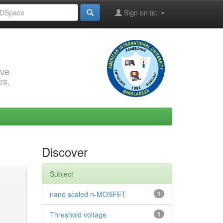
Sign on to:
rve
es,
Discover
Subject
nano scaled n-MOSFET
1
Threshold voltage
1