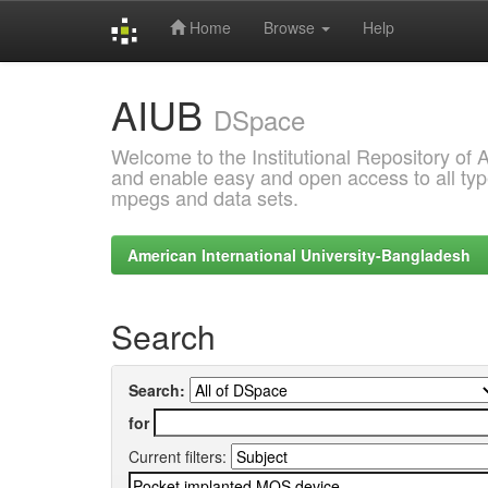
Home
Browse
Help
Skip
AIUB
navigation
DSpace
Welcome to the Institutional Repository of
and enable easy and open access to all type
mpegs and data sets.
American International University-Bangladesh
Search
Search:
for
Current filters: