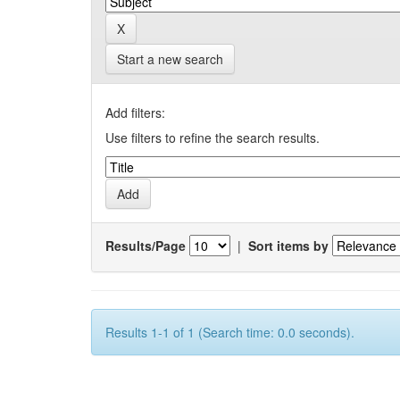
Start a new search
Add filters:
Use filters to refine the search results.
Results/Page
|
Sort items by
Results 1-1 of 1 (Search time: 0.0 seconds).