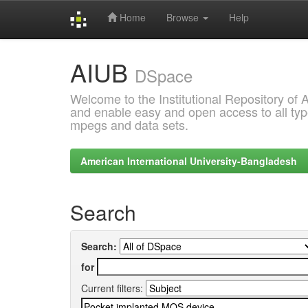
Home
Browse
Help
Skip
AIUB
navigation
DSpace
Welcome to the Institutional Repository of
and enable easy and open access to all type
mpegs and data sets.
American International University-Bangladesh
Search
Search:
for
Current filters: