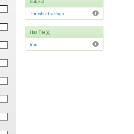
Subject
Threshold voltage
1
Has File(s)
true
1