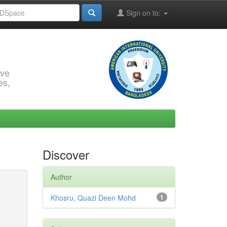
Sign on to:
rve
es,
Discover
Author
Khosru, Quazi Deen Mohd
1