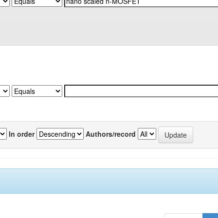
In order
Authors/record