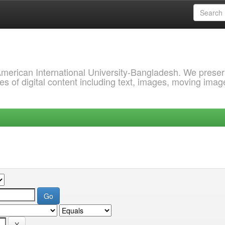
 American International University-Bangladesh. We prese
s of digital content including text, images, moving imag