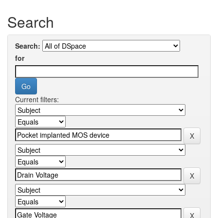
Search
Search:
for
Current filters: