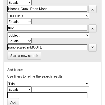
Start a new search
Add filters:
Use filters to refine the search results.