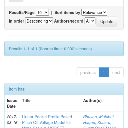
Results/Page
|
Sort items by
In order
Authors/record
Results 1-1 of 1 (Search time: 0.002 seconds).
previous
1
next
Item hits:
Issue
Title
Author(s)
Date
2017-
Linear Pocket Profile Based
Bhuyan, Muhibul
03-16
Pinch Off Voltage Model for
Haque
;
Khosru,