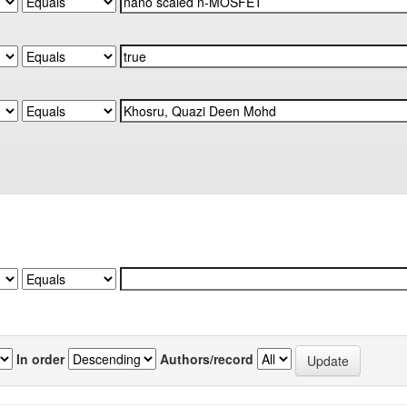
In order
Authors/record