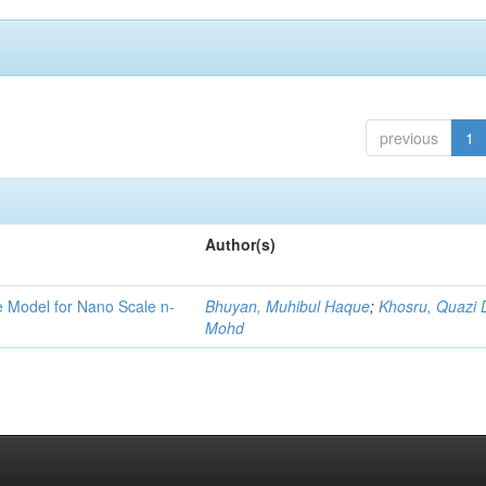
previous
1
Author(s)
ge Model for Nano Scale n-
Bhuyan, Muhibul Haque
;
Khosru, Quazi
Mohd