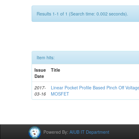
Results 1-1 of 1 (Search time: 0.002 seconds).
Item hits:
Issue
Title
Date
2017-
Linear Pocket Profile Based Pinch Off Volta
03-16
MOSFET
Powered By:
AIUB IT Department