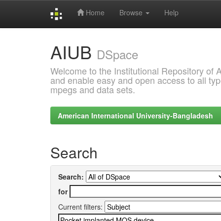
Home
Browse
Help
Skip
AIUB
navigation
DSpace
Welcome to the Institutional Repository of
and enable easy and open access to all type
mpegs and data sets.
American International University-Bangladesh
Search
Search:
for
Current filters: