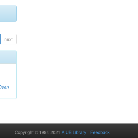
next
 Deen
Copyright © 1994-2021
AIUB Library
-
Feedback