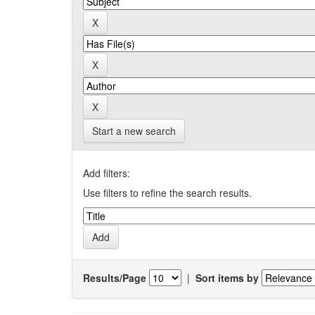
Start a new search
Add filters:
Use filters to refine the search results.
Results/Page
|
Sort items by