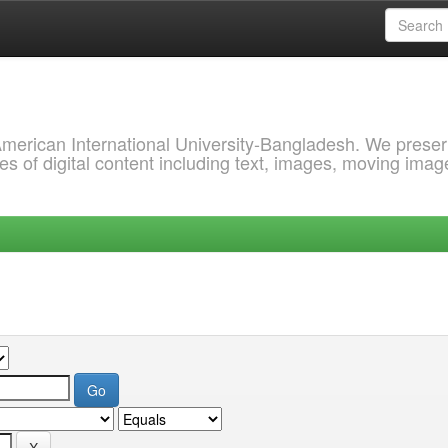
 American International University-Bangladesh. We prese
s of digital content including text, images, moving imag