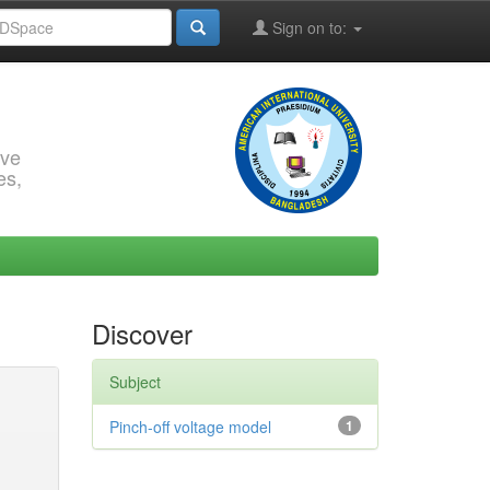
Sign on to:
rve
es,
Discover
Subject
Pinch-off voltage model
1