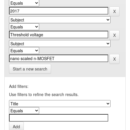
Start a new search
Add filters:
Use filters to refine the search results.