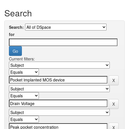
Search
Search:
for
Current filters: