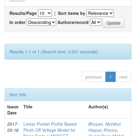
Results/Page
|
Sort items by
In order
Authors/record
Results 1-1 of 1 (Search time: 0.001 seconds).
previous
1
next
Item hits:
Issue
Title
Author(s)
Date
2017-
Linear Pocket Profile Based
Bhuyan, Muhibul
03-16
Pinch Off Voltage Model for
Haque
;
Khosru,