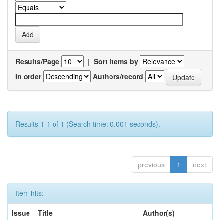
Results/Page
|
Sort items by
In order
Authors/record
Results 1-1 of 1 (Search time: 0.001 seconds).
previous
1
next
Item hits:
Issue
Title
Author(s)