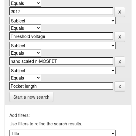
Start a new search
Add filters:
Use filters to refine the search results.