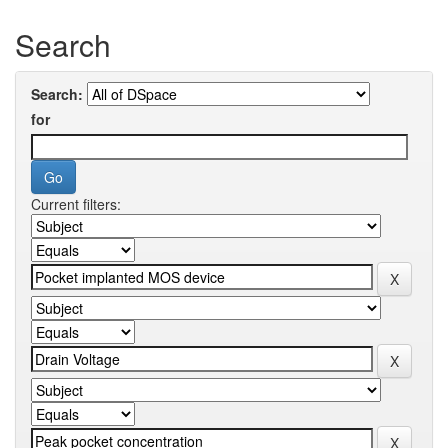
Search
Search:
for
Current filters: