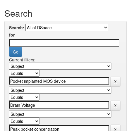
Search
Search:
for
Current filters: