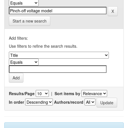
Start a new search
Add filters:
Use filters to refine the search results.
Results/Page
|
Sort items by
In order
Authors/record