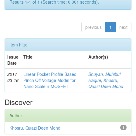
Results 1-1 of 1 (Search time: 0.001 seconds).
previous
1
next
Item hits:
Issue
Title
Author(s)
Date
2017-
Linear Pocket Profile Based
Bhuyan, Muhibul
03-16
Pinch Off Voltage Model for
Haque
;
Khosru,
Nano Scale n-MOSFET
Quazi Deen Mohd
Discover
Author
Khosru, Quazi Deen Mohd
1