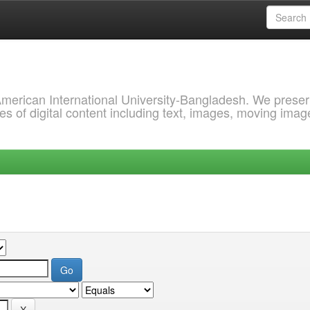
 American International University-Bangladesh. We prese
s of digital content including text, images, moving imag