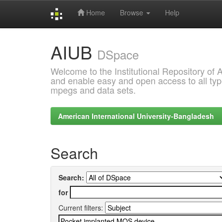
Home
Browse
Help
Skip
AIUB
navigation
DSpace
Welcome to the Institutional Repository of
and enable easy and open access to all type
mpegs and data sets.
American International University-Bangladesh
Search
Search:
for
Current filters: