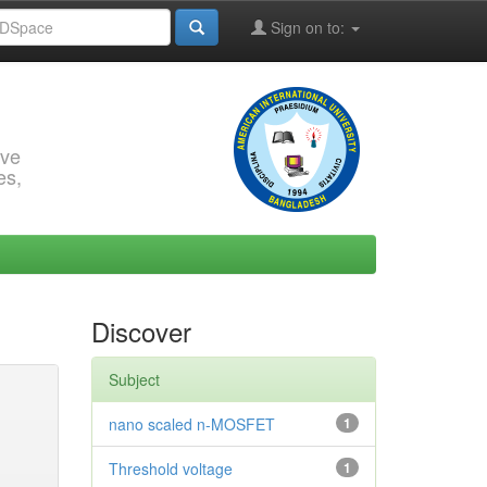
Sign on to:
rve
es,
Discover
Subject
nano scaled n-MOSFET
1
Threshold voltage
1