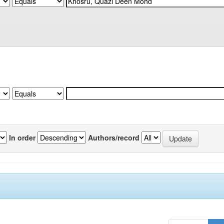
In order
Authors/record