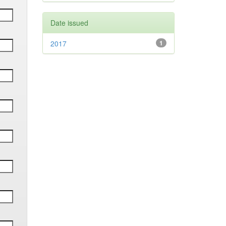
Date issued
2017
1