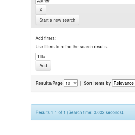
Start a new search
Add filters:
Use filters to refine the search results.
Results/Page
|
Sort items by
Results 1-1 of 1 (Search time: 0.002 seconds).