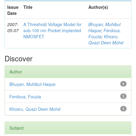
Issue
Title
Author(s)
Date
2007-
A Threshold Voltage Model for
Bhuyan, Muhibul
05-07
sub-100 nm Pocket Implanted
Haque
;
Ferdous,
NMOSFET
Fouzia
;
Khosru,
Quazi Deen Mohd
Discover
Author
Bhuyan, Muhibul Haque
1
Ferdous, Fouzia
1
Khosru, Quazi Deen Mohd
1
Subject