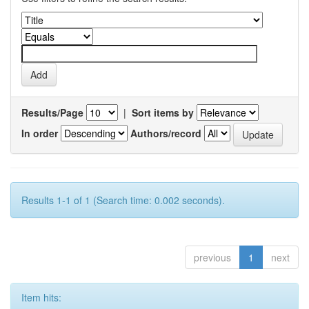
Results/Page
|
Sort items by
In order
Authors/record
Results 1-1 of 1 (Search time: 0.002 seconds).
previous
1
next
Item hits: