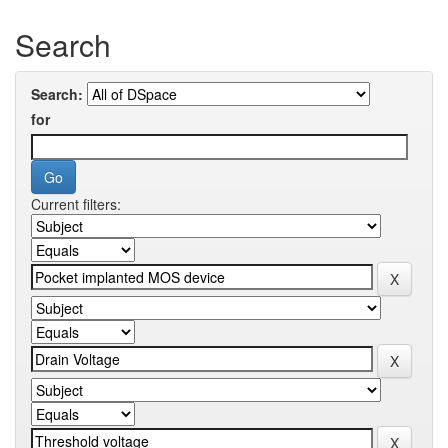
Search
Search:
for
Current filters: