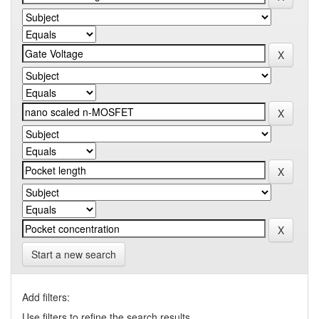
Start a new search
Add filters:
Use filters to refine the search results.