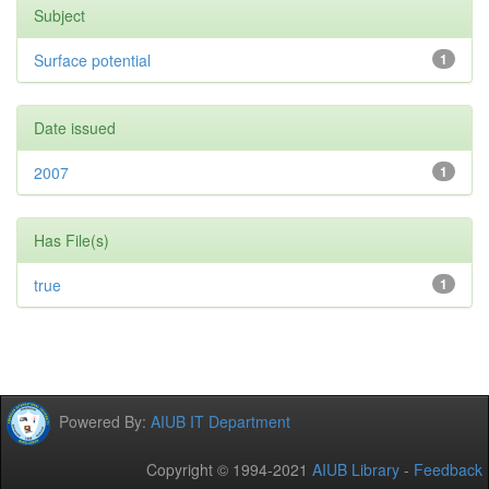
Subject
Surface potential
1
Date issued
2007
1
Has File(s)
true
1
Powered By:
AIUB IT Department
Copyright © 1994-2021
AIUB Library
-
Feedback