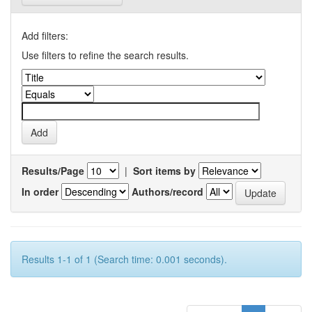
Add filters:
Use filters to refine the search results.
Results/Page
|
Sort items by
In order
Authors/record
Results 1-1 of 1 (Search time: 0.001 seconds).