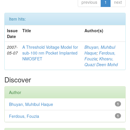
previous
1
next
Item hits:
Issue
Title
Author(s)
Date
2007-
A Threshold Voltage Model for
Bhuyan, Muhibul
05-07
sub-100 nm Pocket Implanted
Haque
;
Ferdous,
NMOSFET
Fouzia
;
Khosru,
Quazi Deen Mohd
Discover
Author
Bhuyan, Muhibul Haque
1
Ferdous, Fouzia
1