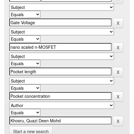
Start a new search