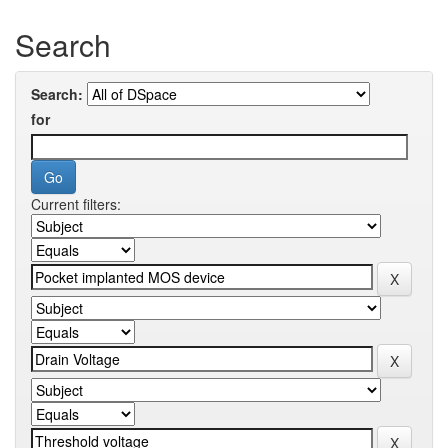
Search
Search:
for
Current filters: