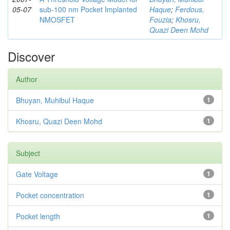
05-07
sub-100 nm Pocket Implanted
Haque
;
Ferdous,
NMOSFET
Fouzia
;
Khosru,
Quazi Deen Mohd
Discover
Author
Bhuyan, Muhibul Haque
1
Khosru, Quazi Deen Mohd
1
Subject
Gate Voltage
1
Pocket concentration
1
Pocket length
1