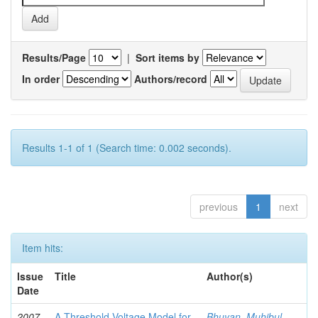
Results/Page
|
Sort items by
In order
Authors/record
Results 1-1 of 1 (Search time: 0.002 seconds).
previous
1
next
Item hits:
Issue
Title
Author(s)
Date
2007-
A Threshold Voltage Model for
Bhuyan, Muhibul