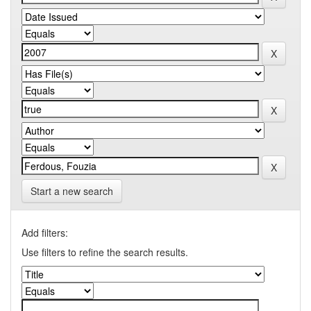
Start a new search
Add filters:
Use filters to refine the search results.