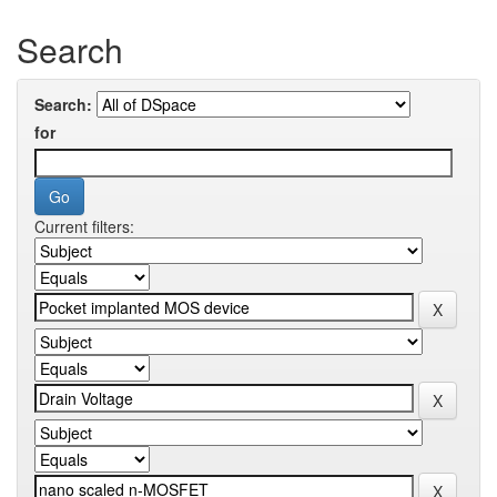
Search
Search:
for
Current filters: