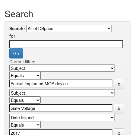
Search
Search:
for
Current filters: