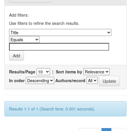
Add filters:
Use filters to refine the search results.
Results/Page
|
Sort items by
In order
Authors/record
Results 1-1 of 1 (Search time: 0.001 seconds).