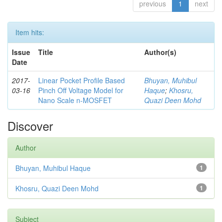
previous
1
next
Item hits:
Issue
Title
Author(s)
Date
2017-
Linear Pocket Profile Based
Bhuyan, Muhibul
03-16
Pinch Off Voltage Model for
Haque
;
Khosru,
Nano Scale n-MOSFET
Quazi Deen Mohd
Discover
Author
Bhuyan, Muhibul Haque
1
Khosru, Quazi Deen Mohd
1
Subject