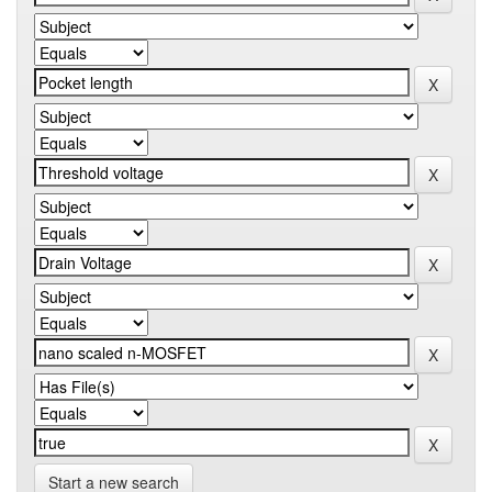
Start a new search