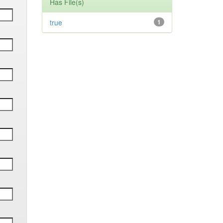
Has File(s)
true
1