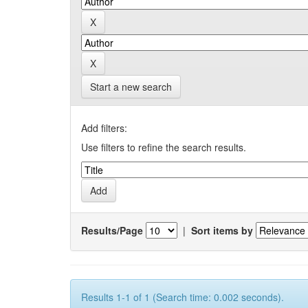
Start a new search
Add filters:
Use filters to refine the search results.
Results/Page
|
Sort items by
Results 1-1 of 1 (Search time: 0.002 seconds).