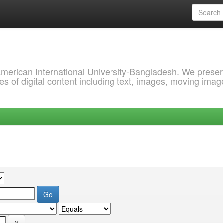
 American International University-Bangladesh. We prese
s of digital content including text, images, moving imag