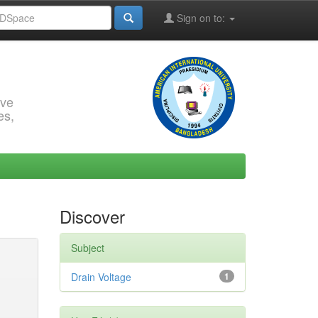
Sign on to:
rve
es,
Discover
Subject
Drain Voltage
1