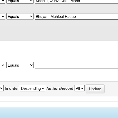
In order
Authors/record