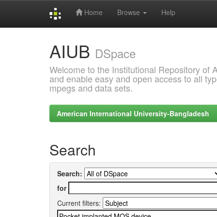
Home
Browse
Help
Skip
AIUB
navigation
DSpace
Welcome to the Institutional Repository of
and enable easy and open access to all type
mpegs and data sets.
American International University-Bangladesh
Search
Search:
for
Current filters: