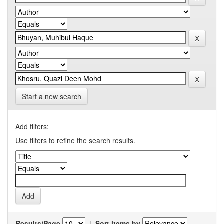
Start a new search
Add filters:
Use filters to refine the search results.
Results/Page
|
Sort items by