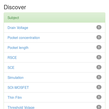
Discover
Subject
Drain Voltage
1
Pocket concentration
1
Pocket length
1
RSCE
1
SCE
1
Simulation
1
SOI-MOSFET
1
Thin Film
1
Threshold Volage
1