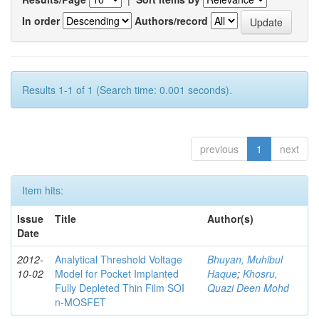
In order
Authors/record
Results 1-1 of 1 (Search time: 0.001 seconds).
previous
1
next
Item hits:
Issue
Title
Author(s)
Date
2012-
Analytical Threshold Voltage
Bhuyan, Muhibul
10-02
Model for Pocket Implanted
Haque
;
Khosru,
Fully Depleted Thin Film SOI
Quazi Deen Mohd
n-MOSFET