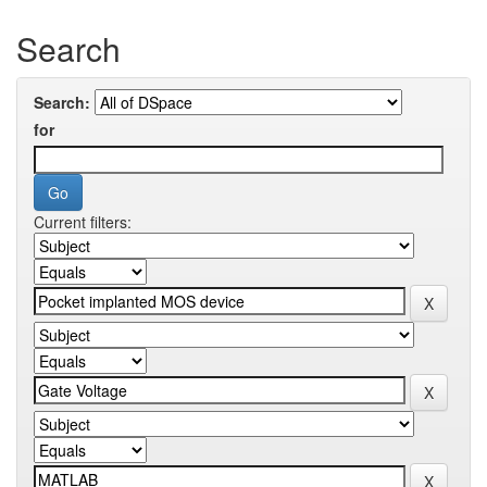
Search
Search:
for
Current filters: