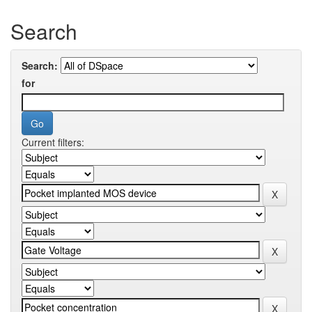
Search
Search:
for
Current filters: