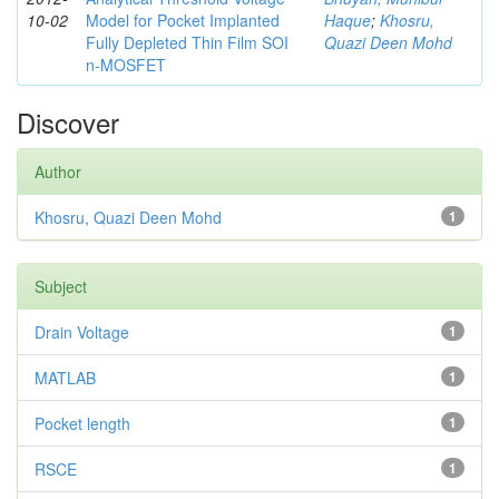
10-02
Model for Pocket Implanted
Haque
;
Khosru,
Fully Depleted Thin Film SOI
Quazi Deen Mohd
n-MOSFET
Discover
Author
Khosru, Quazi Deen Mohd
1
Subject
Drain Voltage
1
MATLAB
1
Pocket length
1
RSCE
1