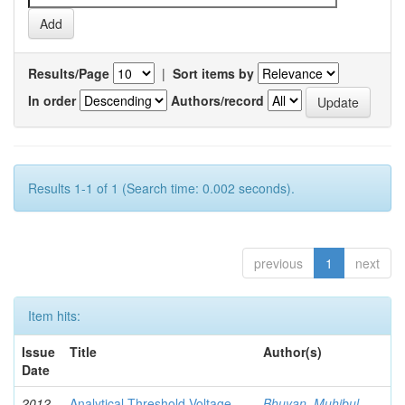
Results/Page
|
Sort items by
In order
Authors/record
Results 1-1 of 1 (Search time: 0.002 seconds).
previous
1
next
Item hits:
Issue
Title
Author(s)
Date
2012-
Analytical Threshold Voltage
Bhuyan, Muhibul