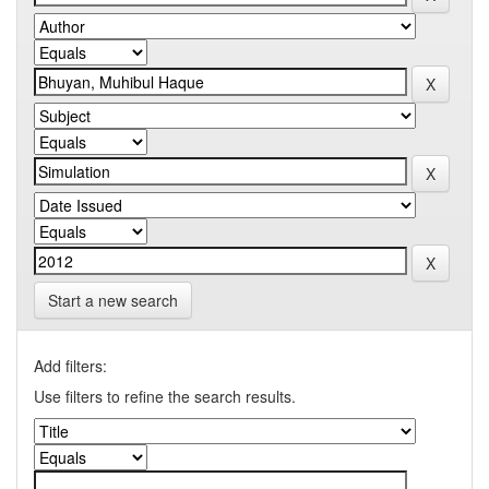
Start a new search
Add filters:
Use filters to refine the search results.