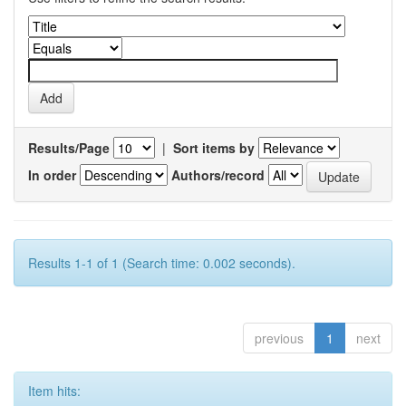
Results/Page
|
Sort items by
In order
Authors/record
Results 1-1 of 1 (Search time: 0.002 seconds).
previous
1
next
Item hits: