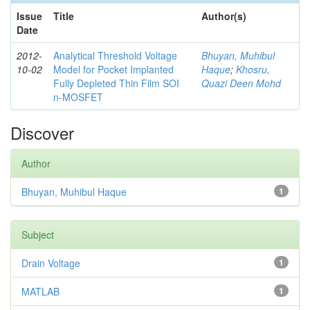
Issue
Title
Author(s)
Date
2012-
Analytical Threshold Voltage
Bhuyan, Muhibul
10-02
Model for Pocket Implanted
Haque
;
Khosru,
Fully Depleted Thin Film SOI
Quazi Deen Mohd
n-MOSFET
Discover
Author
Bhuyan, Muhibul Haque
1
Subject
Drain Voltage
1
MATLAB
1