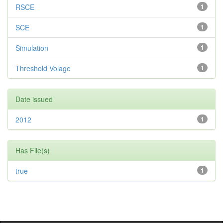
RSCE
1
SCE
1
Simulation
1
Threshold Volage
1
Date issued
2012
1
Has File(s)
true
1