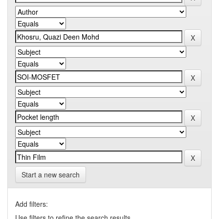
Start a new search
Add filters:
Use filters to refine the search results.