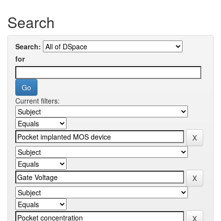
Search
Search:
for
Current filters: