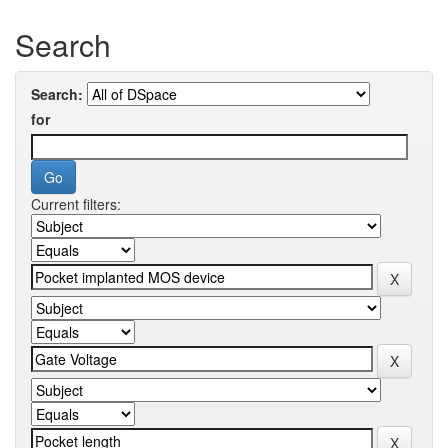
Search
Search:
for
Current filters: