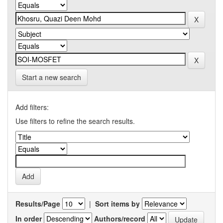
Start a new search
Add filters:
Use filters to refine the search results.
Results/Page
|
Sort items by
In order
Authors/record