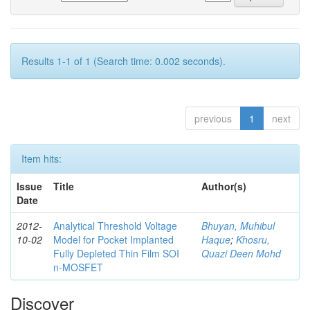
Results 1-1 of 1 (Search time: 0.002 seconds).
previous
1
next
Item hits:
Issue
Title
Author(s)
Date
2012-
Analytical Threshold Voltage
Bhuyan, Muhibul
10-02
Model for Pocket Implanted
Haque
;
Khosru,
Fully Depleted Thin Film SOI
Quazi Deen Mohd
n-MOSFET
Discover