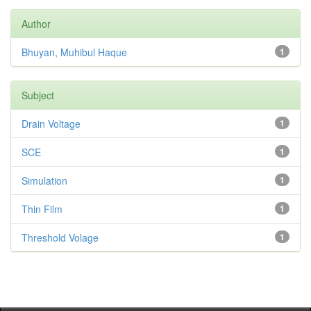
Author
Bhuyan, Muhibul Haque
1
Subject
Drain Voltage
1
SCE
1
Simulation
1
Thin Film
1
Threshold Volage
1