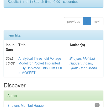
Results 1-1 of 1 (Search time: 0.001 seconds).
previous
1
next
Item hits:
Issue
Title
Author(s)
Date
2012-
Analytical Threshold Voltage
Bhuyan, Muhibul
10-02
Model for Pocket Implanted
Haque
;
Khosru,
Fully Depleted Thin Film SOI
Quazi Deen Mohd
n-MOSFET
Discover
Author
Bhuyan, Muhibul Haque
1