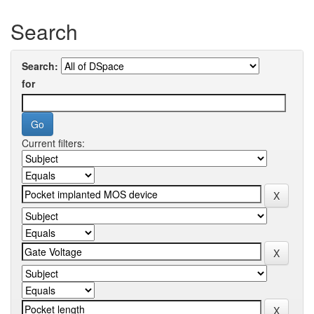
Search
Search:
for
Current filters: