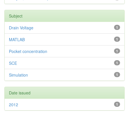
Subject
Drain Voltage
1
MATLAB
1
Pocket concentration
1
SCE
1
Simulation
1
Date issued
2012
1