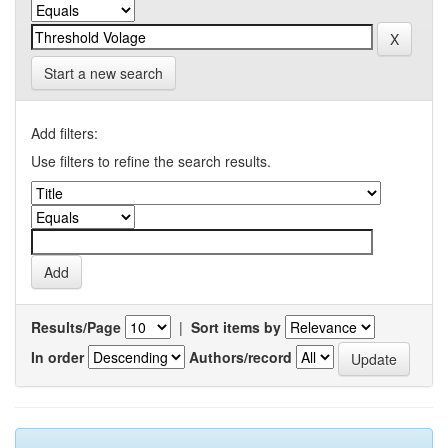
Start a new search
Add filters:
Use filters to refine the search results.
Results/Page
|
Sort items by
In order
Authors/record