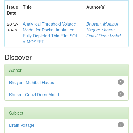
Issue
Title
Author(s)
Date
2012-
Analytical Threshold Voltage
Bhuyan, Muhibul
10-02
Model for Pocket Implanted
Haque
;
Khosru,
Fully Depleted Thin Film SOI
Quazi Deen Mohd
n-MOSFET
Discover
Author
Bhuyan, Muhibul Haque
1
Khosru, Quazi Deen Mohd
1
Subject
Drain Voltage
1