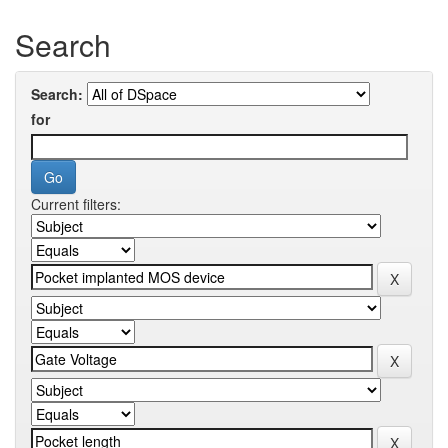
Search
Search:
for
Current filters: