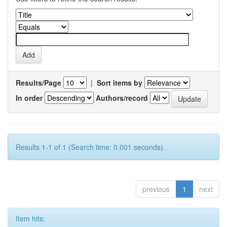
Results/Page
|
Sort items by
In order
Authors/record
Results 1-1 of 1 (Search time: 0.001 seconds).
previous
1
next
Item hits: