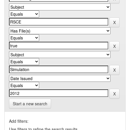
Start a new search
Add filters:
Use filters to refine the search results.