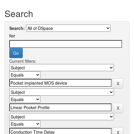
Search
Search:
for
Current filters: