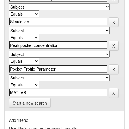
Start a new search
Add filters:
Use filters to refine the search results.