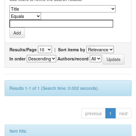
Results/Page
|
Sort items by
In order
Authors/record
Results 1-1 of 1 (Search time: 0.002 seconds).
previous
1
next
Item hits: