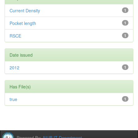
Current Density
1
Pocket length
1
RSCE
1
Date issued
2012
1
Has File(s)
true
1
Powered By:
AIUB IT Department