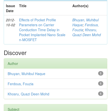
Issue
Title
Author(s)
Date
2012-
Effects of Pocket Profile
Bhuyan, Muhibul
10-02
Parameters on Carrier
Haque
;
Ferdous,
Conduction Time Delay in
Fouzia
;
Khosru,
Pocket Implanted Nano Scale
Quazi Deen Mohd
n-MOSFET
Discover
Author
Bhuyan, Muhibul Haque
1
Ferdous, Fouzia
1
Khosru, Quazi Deen Mohd
1
Subject