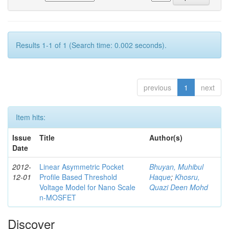
Results 1-1 of 1 (Search time: 0.002 seconds).
previous
1
next
Item hits:
Issue
Title
Author(s)
Date
2012-
Linear Asymmetric Pocket
Bhuyan, Muhibul
12-01
Profile Based Threshold
Haque
;
Khosru,
Voltage Model for Nano Scale
Quazi Deen Mohd
n-MOSFET
Discover