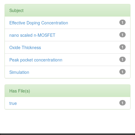
Subject
Effective Doping Concentration
1
nano scaled n-MOSFET
1
Oxide Thickness
1
Peak pocket concentrationn
1
Simulation
1
Has File(s)
true
1