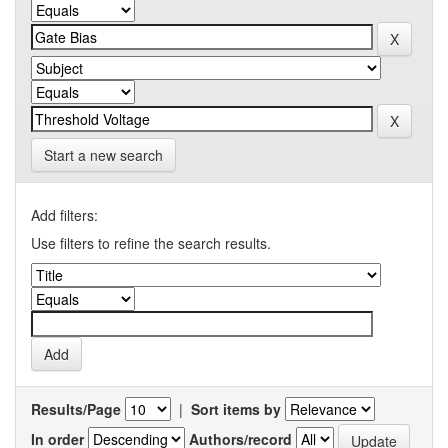
Start a new search
Add filters:
Use filters to refine the search results.
Results/Page
|
Sort items by
In order
Authors/record