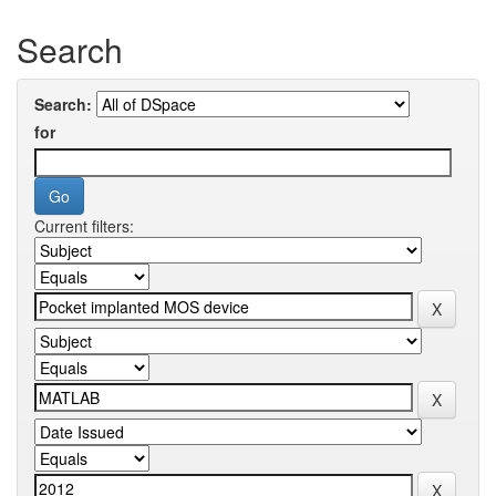
Search
Search:
for
Current filters: