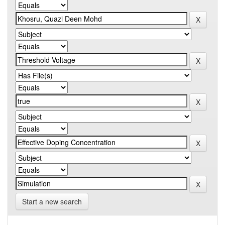
Start a new search