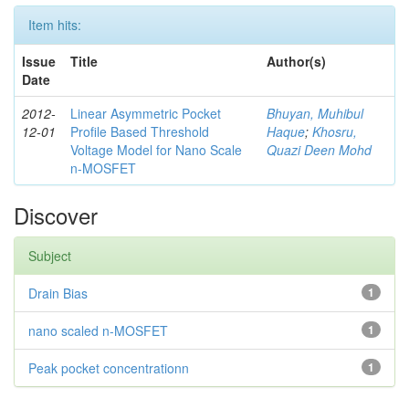
Item hits:
Issue
Title
Author(s)
Date
2012-
Linear Asymmetric Pocket
Bhuyan, Muhibul
12-01
Profile Based Threshold
Haque
;
Khosru,
Voltage Model for Nano Scale
Quazi Deen Mohd
n-MOSFET
Discover
Subject
Drain Bias
1
nano scaled n-MOSFET
1
Peak pocket concentrationn
1