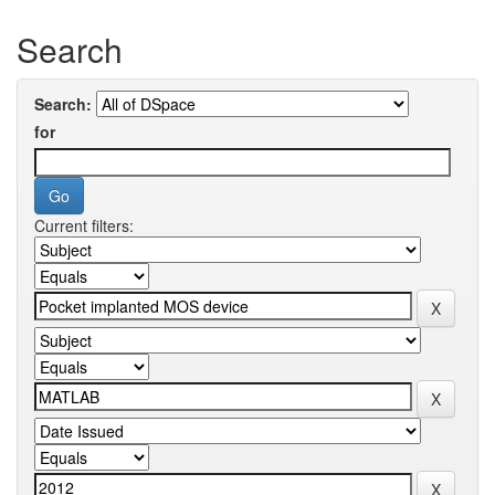
Search
Search:
for
Current filters: