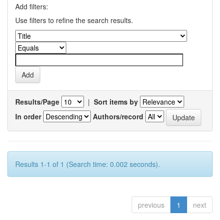
Add filters:
Use filters to refine the search results.
Results/Page
|
Sort items by
In order
Authors/record
Results 1-1 of 1 (Search time: 0.002 seconds).
previous
1
next