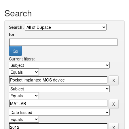
Search
Search:
for
Current filters: