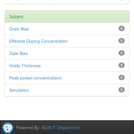
Subject
Drain Bias
1
Effective Doping Concentration
1
Gate Bias
1
Oxide Thickness
1
Peak pocket concentrationn
1
Simulation
1
Powered By:
AIUB IT Department