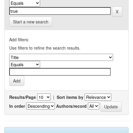
Start a new search
Add filters:
Use filters to refine the search results.
Results/Page
|
Sort items by
In order
Authors/record