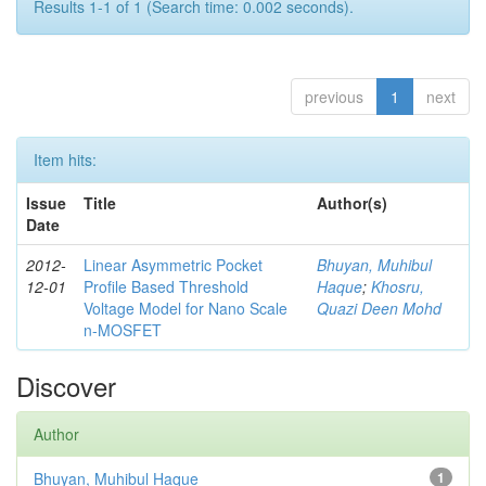
Results 1-1 of 1 (Search time: 0.002 seconds).
previous
1
next
Item hits:
Issue
Title
Author(s)
Date
2012-
Linear Asymmetric Pocket
Bhuyan, Muhibul
12-01
Profile Based Threshold
Haque
;
Khosru,
Voltage Model for Nano Scale
Quazi Deen Mohd
n-MOSFET
Discover
Author
Bhuyan, Muhibul Haque
1