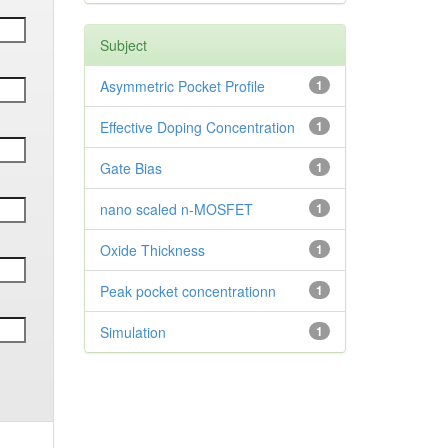
Subject
Asymmetric Pocket Profile
1
Effective Doping Concentration
1
Gate Bias
1
nano scaled n-MOSFET
1
Oxide Thickness
1
Peak pocket concentrationn
1
Simulation
1