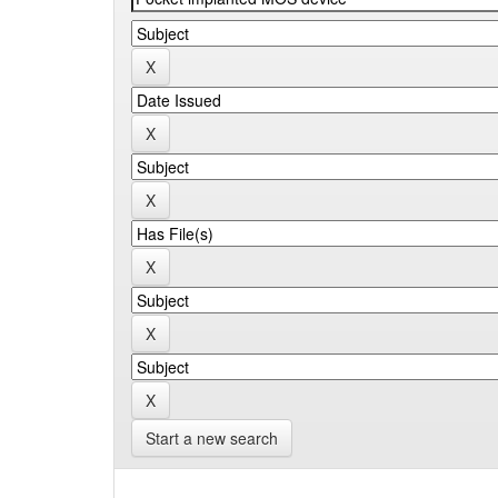
Start a new search