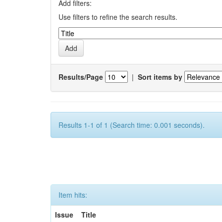
Add filters:
Use filters to refine the search results.
Results/Page
|
Sort items by
Results 1-1 of 1 (Search time: 0.001 seconds).
Item hits:
Issue
Title