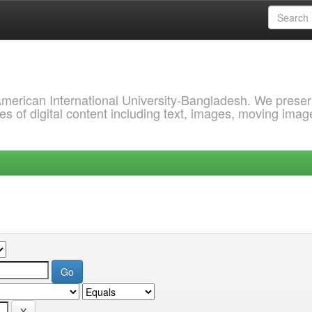
 American International University-Bangladesh. We prese
s of digital content including text, images, moving imag