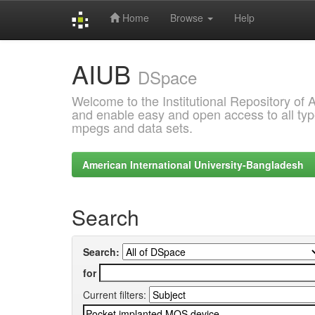
Home
Browse
Help
Skip
AIUB
navigation
DSpace
Welcome to the Institutional Repository of
and enable easy and open access to all type
mpegs and data sets.
American International University-Bangladesh
Search
Search:
for
Current filters: