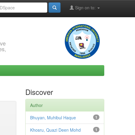
Sign on to:
rve
es,
Discover
Author
Bhuyan, Muhibul Haque
1
Khosru, Quazi Deen Mohd
1