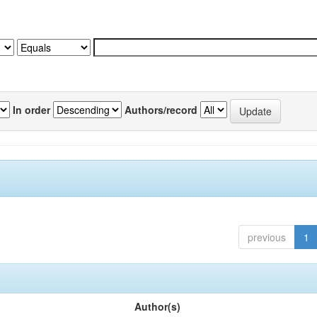
In order
Authors/record
previous
1
Author(s)