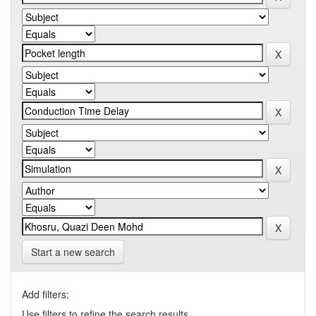
Start a new search
Add filters:
Use filters to refine the search results.