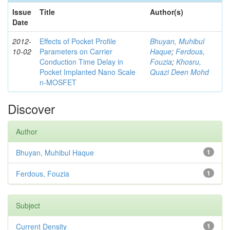
Issue
Title
Author(s)
Date
2012-
Effects of Pocket Profile
Bhuyan, Muhibul
10-02
Parameters on Carrier
Haque
;
Ferdous,
Conduction Time Delay in
Fouzia
;
Khosru,
Pocket Implanted Nano Scale
Quazi Deen Mohd
n-MOSFET
Discover
Author
Bhuyan, Muhibul Haque
1
Ferdous, Fouzia
1
Subject
Current Density
1