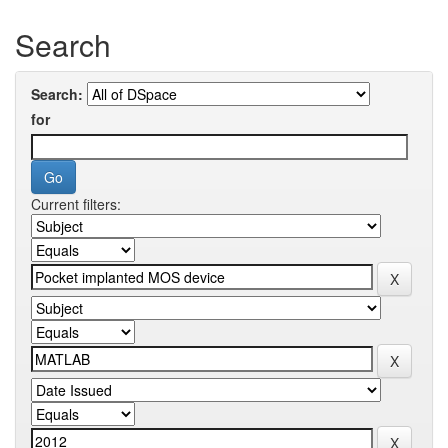
Search
Search:
for
Current filters: