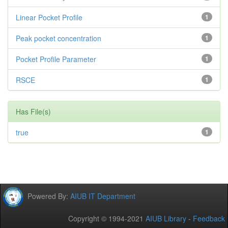
Linear Pocket Profile
1
Peak pocket concentration
1
Pocket Profile Parameter
1
RSCE
1
Has File(s)
true
1
Powered By:
AIUB IT Department
Copyright © 1994-2021
AIUB Library
-
Feedback