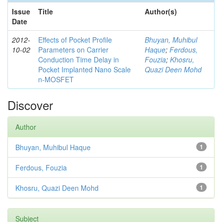
Issue
Title
Author(s)
Date
2012-
Effects of Pocket Profile
Bhuyan, Muhibul
10-02
Parameters on Carrier
Haque
;
Ferdous,
Conduction Time Delay in
Fouzia
;
Khosru,
Pocket Implanted Nano Scale
Quazi Deen Mohd
n-MOSFET
Discover
Author
Bhuyan, Muhibul Haque
1
Ferdous, Fouzia
1
Khosru, Quazi Deen Mohd
1
Subject