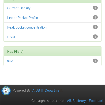
Current Density
1
Linear Pocket Profile
1
Peak pocket concentration
1
RSCE
1
Has File(s)
true
1
Powered By:
AIUB IT Department
Copyright © 1994-2021
AIUB Library
-
Feedback