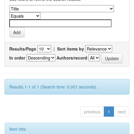
Results/Page
|
Sort items by
In order
Authors/record
Results 1-1 of 1 (Search time: 0.001 seconds).
previous
1
next
Item hits: