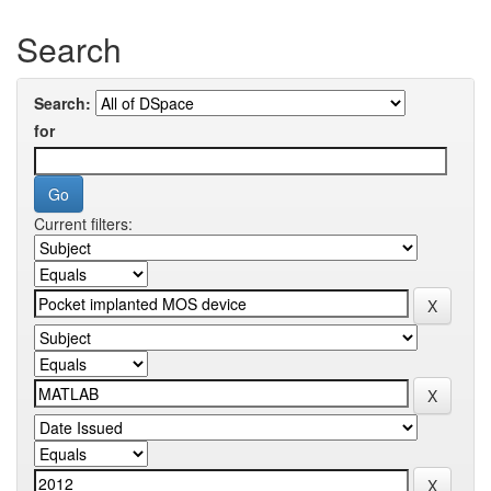
Search
Search:
for
Current filters: