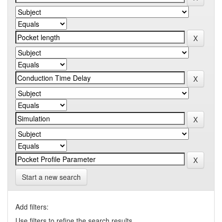
Start a new search
Add filters:
Use filters to refine the search results.