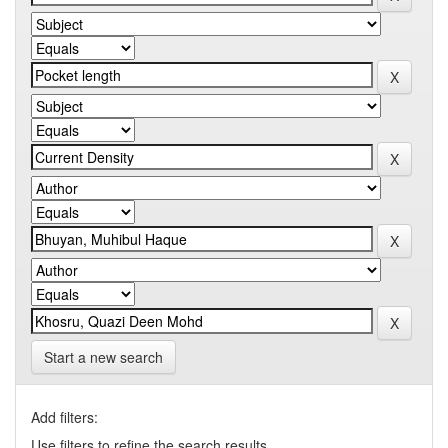
Start a new search
Add filters:
Use filters to refine the search results.