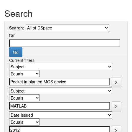
Search
Search:
for
Current filters: