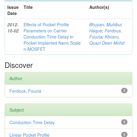
Issue
Title
Author(s)
Date
2012-
Effects of Pocket Profile
Bhuyan, Muhibul
10-02
Parameters on Carrier
Haque
;
Ferdous,
Conduction Time Delay in
Fouzia
;
Khosru,
Pocket Implanted Nano Scale
Quazi Deen Mohd
n-MOSFET
Discover
Author
Ferdous, Fouzia
1
Subject
Conduction Time Delay
1
Linear Pocket Profile
1