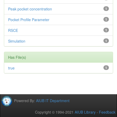
Peak pocket concentration
1
Pocket Profile Parameter
1
RSCE
1
Simulation
1
Has File(s)
true
1
Powered By:
AIUB IT Department
Copyright © 1994-2021
AIUB Library
-
Feedback