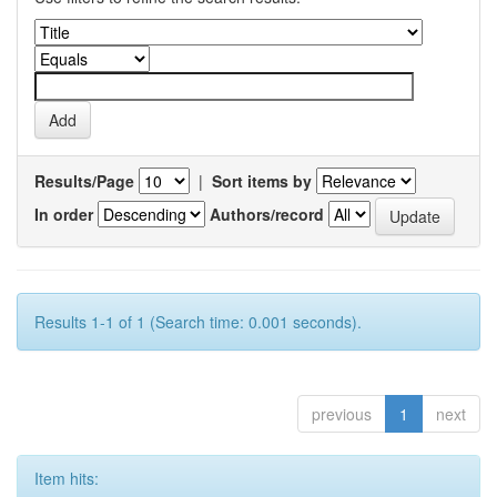
Results/Page
|
Sort items by
In order
Authors/record
Results 1-1 of 1 (Search time: 0.001 seconds).
previous
1
next
Item hits: