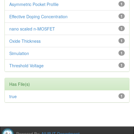
Asymmetric Pocket Profile
1
Effective Doping Concentration
1
nano scaled n-MOSFET
1
Oxide Thickness
1
Simulation
1
Threshold Voltage
1
Has File(s)
true
1
Powered By:
AIUB IT Department