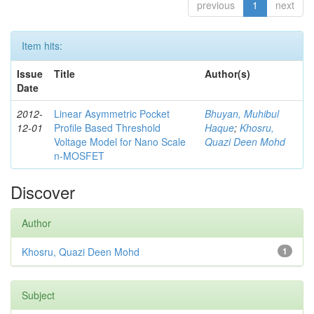
previous
1
next
Item hits:
Issue
Title
Author(s)
Date
2012-
Linear Asymmetric Pocket
Bhuyan, Muhibul
12-01
Profile Based Threshold
Haque
;
Khosru,
Voltage Model for Nano Scale
Quazi Deen Mohd
n-MOSFET
Discover
Author
Khosru, Quazi Deen Mohd
1
Subject