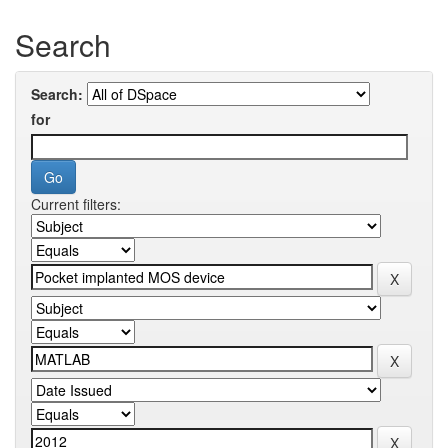
Search
Search:
for
Current filters: