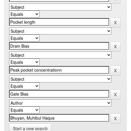
Start a new search