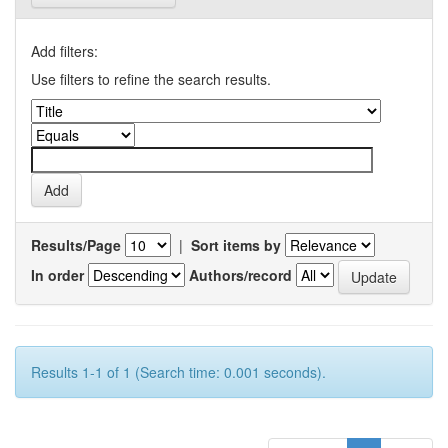
Add filters:
Use filters to refine the search results.
Results/Page
|
Sort items by
In order
Authors/record
Results 1-1 of 1 (Search time: 0.001 seconds).