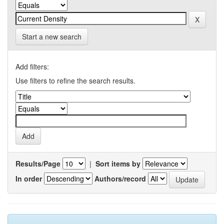
Start a new search
Add filters:
Use filters to refine the search results.
Results/Page
|
Sort items by
In order
Authors/record