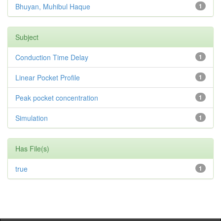
Bhuyan, Muhibul Haque
1
Subject
Conduction Time Delay
1
Linear Pocket Profile
1
Peak pocket concentration
1
Simulation
1
Has File(s)
true
1