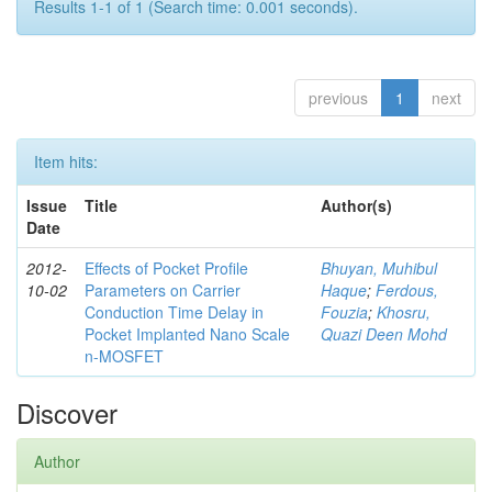
Results 1-1 of 1 (Search time: 0.001 seconds).
previous
1
next
Item hits:
Issue
Title
Author(s)
Date
2012-
Effects of Pocket Profile
Bhuyan, Muhibul
10-02
Parameters on Carrier
Haque
;
Ferdous,
Conduction Time Delay in
Fouzia
;
Khosru,
Pocket Implanted Nano Scale
Quazi Deen Mohd
n-MOSFET
Discover
Author