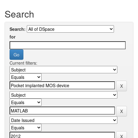
Search
Search:
for
Current filters: