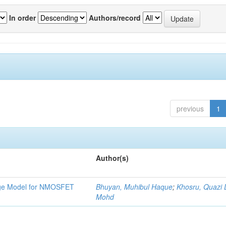
In order
Authors/record
previous
1
Author(s)
tage Model for NMOSFET
Bhuyan, Muhibul Haque
;
Khosru, Quazi
Mohd