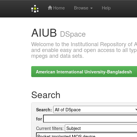
Home
Browse
Help
Skip
AIUB
navigation
DSpace
Welcome to the Institutional Repository of
and enable easy and open access to all type
mpegs and data sets.
American International University-Bangladesh
Search
Search:
for
Current filters: