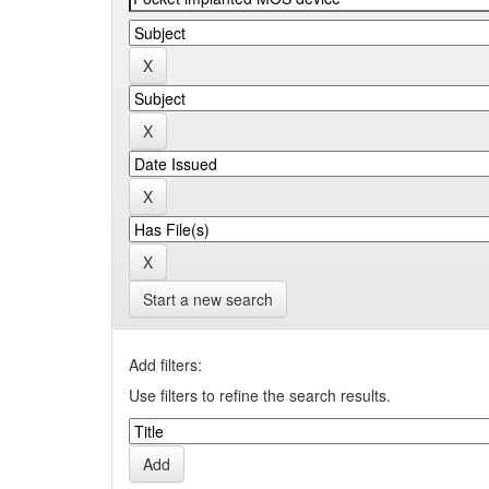
Start a new search
Add filters:
Use filters to refine the search results.