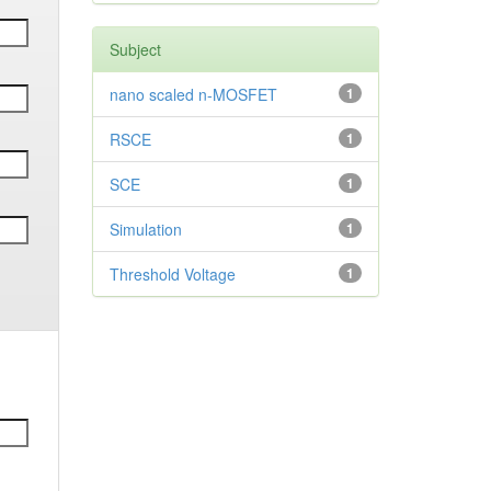
Subject
nano scaled n-MOSFET
1
RSCE
1
SCE
1
Simulation
1
Threshold Voltage
1