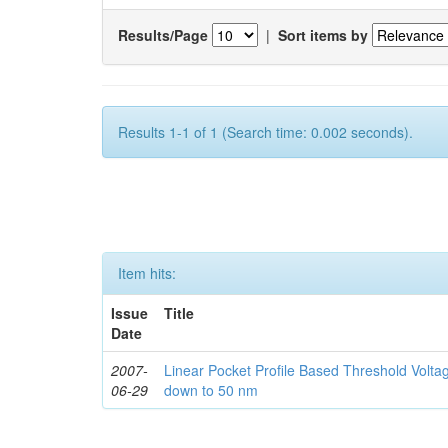
Results/Page
|
Sort items by
Results 1-1 of 1 (Search time: 0.002 seconds).
Item hits:
Issue
Title
Date
2007-
Linear Pocket Profile Based Threshold Vol
06-29
down to 50 nm