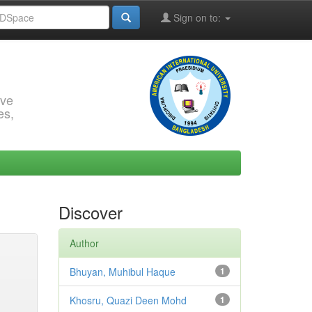
Sign on to:
rve
es,
Discover
Author
Bhuyan, Muhibul Haque
1
Khosru, Quazi Deen Mohd
1