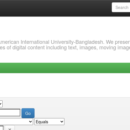
 American International University-Bangladesh. We prese
s of digital content including text, images, moving imag