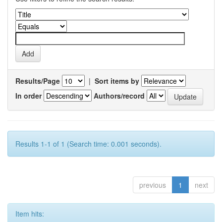
Results/Page
|
Sort items by
In order
Authors/record
Results 1-1 of 1 (Search time: 0.001 seconds).
previous
1
next
Item hits: