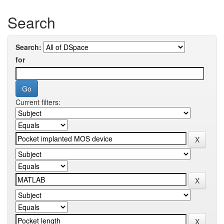
Search
Search:
for
Current filters: