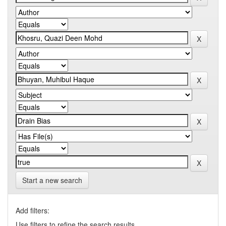
Start a new search
Add filters:
Use filters to refine the search results.