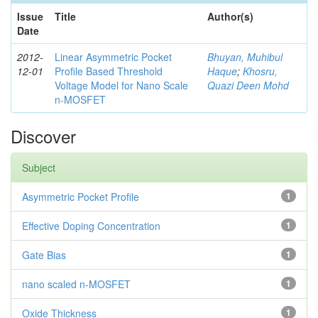
Issue
Title
Author(s)
Date
2012-
Linear Asymmetric Pocket
Bhuyan, Muhibul
12-01
Profile Based Threshold
Haque
;
Khosru,
Voltage Model for Nano Scale
Quazi Deen Mohd
n-MOSFET
Discover
Subject
Asymmetric Pocket Profile
1
Effective Doping Concentration
1
Gate Bias
1
nano scaled n-MOSFET
1
Oxide Thickness
1