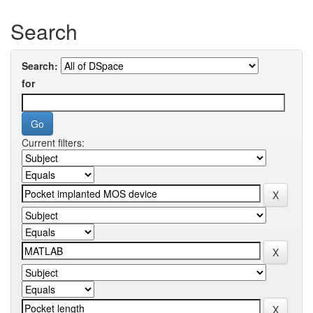
Search
Search:
for
Current filters: