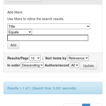
Add filters:
Use filters to refine the search results.
Results/Page
|
Sort items by
In order
Authors/record
Results 1-1 of 1 (Search time: 0.001 seconds).