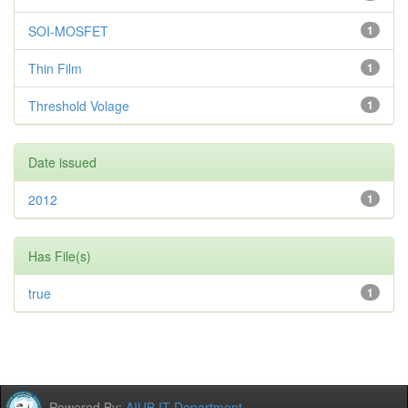
SOI-MOSFET
1
Thin Film
1
Threshold Volage
1
Date issued
2012
1
Has File(s)
true
1
Powered By:
AIUB IT Department