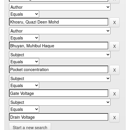
Start a new search