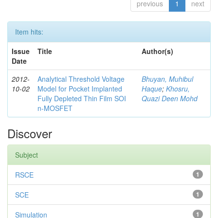
previous
1
next
Item hits:
Issue
Title
Author(s)
Date
2012-
Analytical Threshold Voltage
Bhuyan, Muhibul
10-02
Model for Pocket Implanted
Haque
;
Khosru,
Fully Depleted Thin Film SOI
Quazi Deen Mohd
n-MOSFET
Discover
Subject
RSCE
1
SCE
1
Simulation
1