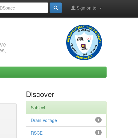
Sign on to:
rve
es,
Discover
Subject
Drain Voltage
1
RSCE
1