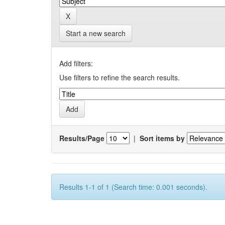
Start a new search
Add filters:
Use filters to refine the search results.
Results/Page
|
Sort items by
Results 1-1 of 1 (Search time: 0.001 seconds).