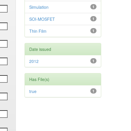
Simulation
1
SOI-MOSFET
1
Thin Film
1
Date issued
2012
1
Has File(s)
true
1