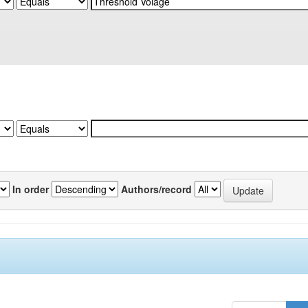
In order
Authors/record