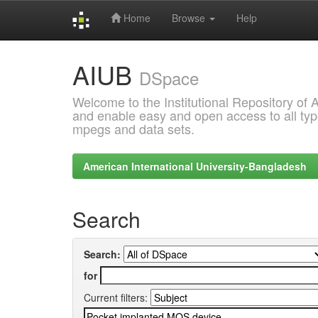
Home
Browse
Help
Skip
AIUB
navigation
DSpace
Welcome to the Institutional Repository of
and enable easy and open access to all type
mpegs and data sets.
American International University-Bangladesh
Search
Search:
for
Current filters: