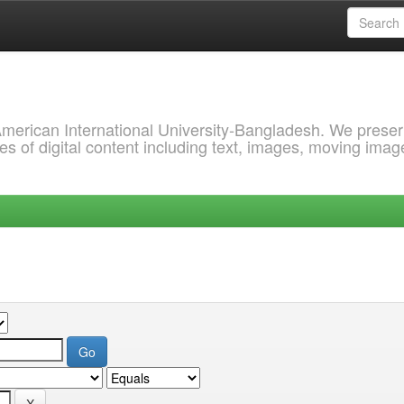
 American International University-Bangladesh. We prese
s of digital content including text, images, moving imag