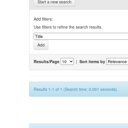
Start a new search
Add filters:
Use filters to refine the search results.
Results/Page
|
Sort items by
Results 1-1 of 1 (Search time: 0.001 seconds).