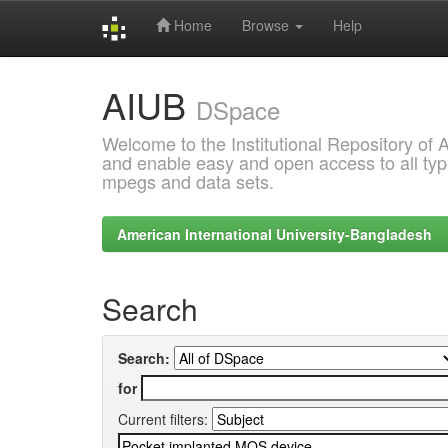
Home
Browse
Help
Skip
AIUB
navigation
DSpace
Welcome to the Institutional Repository of
and enable easy and open access to all type
mpegs and data sets.
American International University-Bangladesh
Search
Search:
for
Current filters: