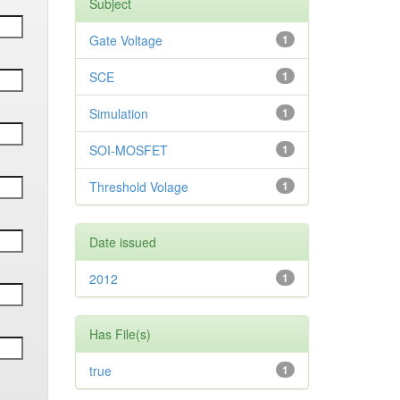
Subject
Gate Voltage
1
SCE
1
Simulation
1
SOI-MOSFET
1
Threshold Volage
1
Date issued
2012
1
Has File(s)
true
1