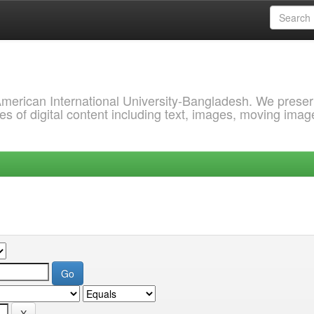
 American International University-Bangladesh. We prese
s of digital content including text, images, moving imag