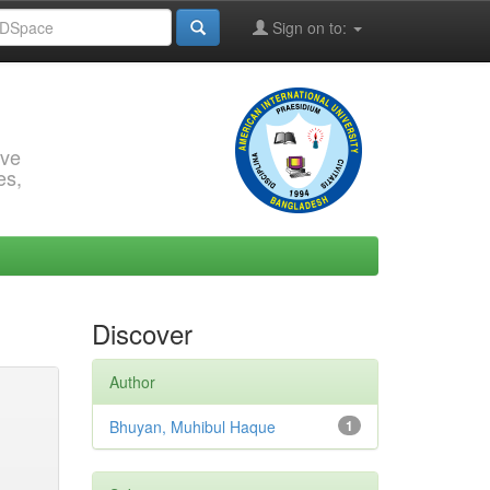
Sign on to:
rve
es,
Discover
Author
Bhuyan, Muhibul Haque
1