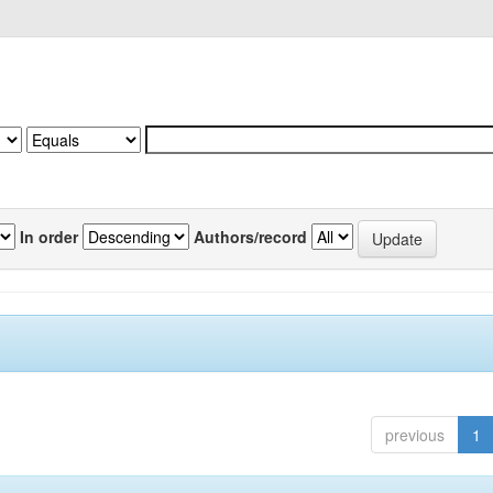
In order
Authors/record
previous
1