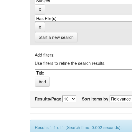
Start a new search
Add filters:
Use filters to refine the search results.
Results/Page
|
Sort items by
Results 1-1 of 1 (Search time: 0.002 seconds).