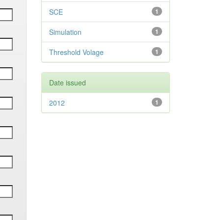
SCE
1
Simulation
1
Threshold Volage
1
Date issued
2012
1