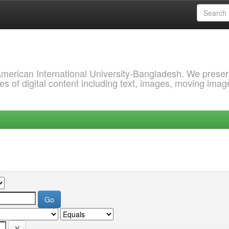
 American International University-Bangladesh. We prese
s of digital content including text, images, moving imag