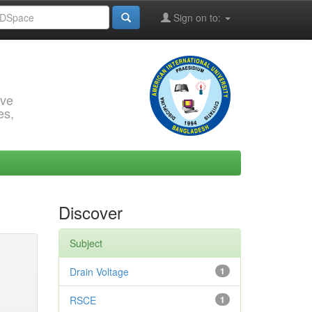
Sign on to:
rve
es,
Discover
Subject
Drain Voltage
1
RSCE
1