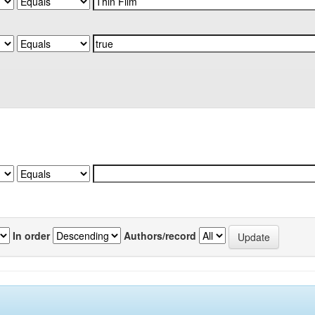
In order
Authors/record