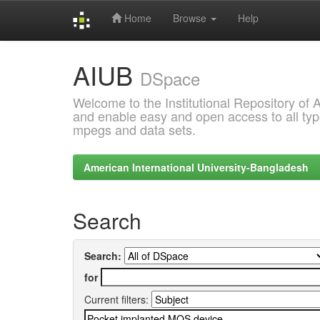
Home
Browse
Help
Skip
AIUB
navigation
DSpace
Welcome to the Institutional Repository of
and enable easy and open access to all type
mpegs and data sets.
American International University-Bangladesh
Search
Search:
for
Current filters: