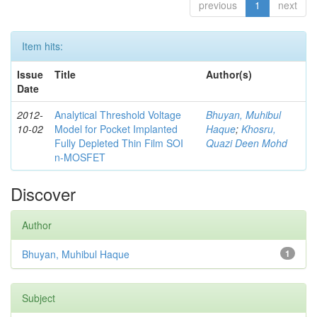
previous
1
next
Item hits:
Issue
Title
Author(s)
Date
2012-
Analytical Threshold Voltage
Bhuyan, Muhibul
10-02
Model for Pocket Implanted
Haque
;
Khosru,
Fully Depleted Thin Film SOI
Quazi Deen Mohd
n-MOSFET
Discover
Author
Bhuyan, Muhibul Haque
1
Subject