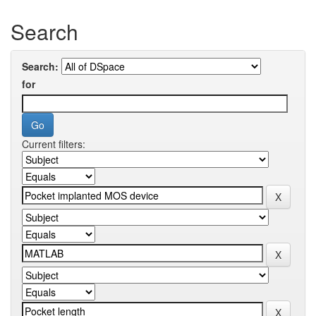
Search
Search:
for
Current filters: