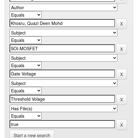
Start a new search