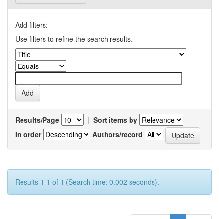
Add filters:
Use filters to refine the search results.
Results/Page
|
Sort items by
In order
Authors/record
Results 1-1 of 1 (Search time: 0.002 seconds).