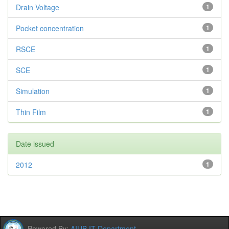
Drain Voltage
1
Pocket concentration
1
RSCE
1
SCE
1
Simulation
1
Thin Film
1
Date issued
2012
1
Powered By:
AIUB IT Department