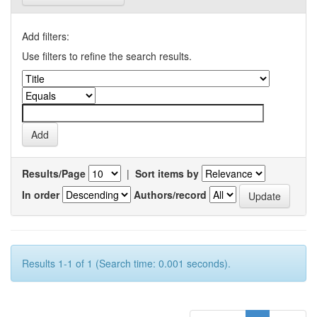
Add filters:
Use filters to refine the search results.
Results/Page
|
Sort items by
In order
Authors/record
Results 1-1 of 1 (Search time: 0.001 seconds).