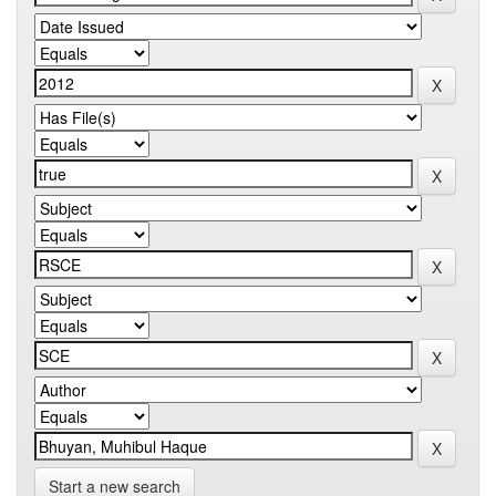
Start a new search