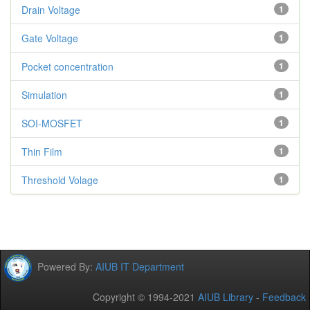
Drain Voltage
1
Gate Voltage
1
Pocket concentration
1
Simulation
1
SOI-MOSFET
1
Thin Film
1
Threshold Volage
1
Powered By:
AIUB IT Department
Copyright © 1994-2021
AIUB Library
-
Feedback