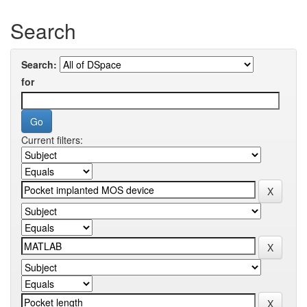
Search
Search:
for
Current filters: