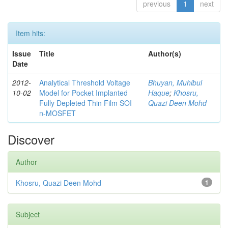
previous
1
next
Item hits:
Issue
Title
Author(s)
Date
2012-
Analytical Threshold Voltage
Bhuyan, Muhibul
10-02
Model for Pocket Implanted
Haque
;
Khosru,
Fully Depleted Thin Film SOI
Quazi Deen Mohd
n-MOSFET
Discover
Author
Khosru, Quazi Deen Mohd
1
Subject