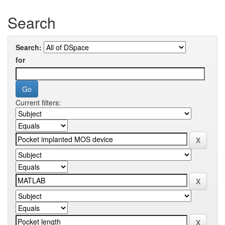
Search
Search:
for
Current filters: