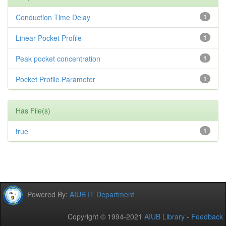
Conduction Time Delay
1
Linear Pocket Profile
1
Peak pocket concentration
1
Pocket Profile Parameter
1
Has File(s)
true
1
Powered By:
AIUB IT Department
Copyright © 1994-2021
AIUB Library
-
Feedback