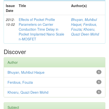
Issue
Title
Author(s)
Date
2012-
Effects of Pocket Profile
Bhuyan, Muhibul
10-02
Parameters on Carrier
Haque
;
Ferdous,
Conduction Time Delay in
Fouzia
;
Khosru,
Pocket Implanted Nano Scale
Quazi Deen Mohd
n-MOSFET
Discover
Author
Bhuyan, Muhibul Haque
1
Ferdous, Fouzia
1
Khosru, Quazi Deen Mohd
1
Subject