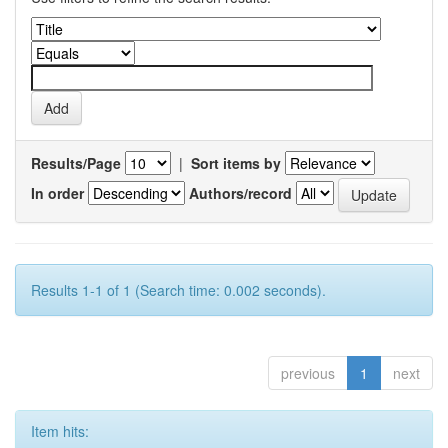
Results/Page
|
Sort items by
In order
Authors/record
Results 1-1 of 1 (Search time: 0.002 seconds).
previous
1
next
Item hits: