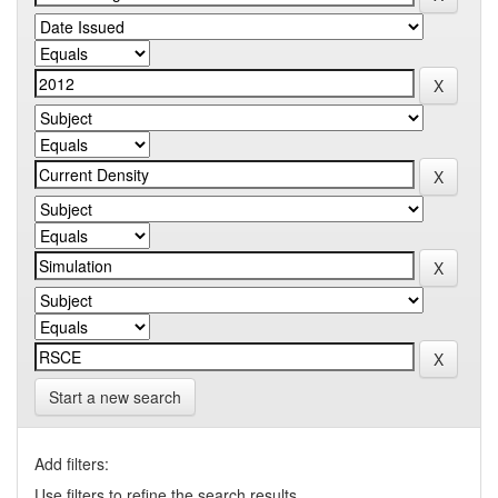
Start a new search
Add filters:
Use filters to refine the search results.