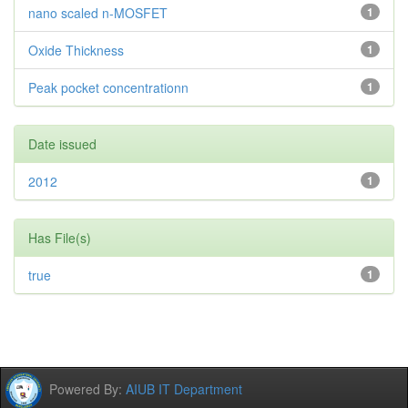
nano scaled n-MOSFET
1
Oxide Thickness
1
Peak pocket concentrationn
1
Date issued
2012
1
Has File(s)
true
1
Powered By:
AIUB IT Department