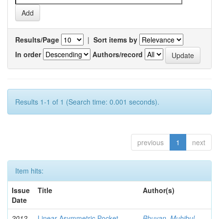
Results/Page
|
Sort items by
In order
Authors/record
Results 1-1 of 1 (Search time: 0.001 seconds).
previous
1
next
Item hits:
Issue
Title
Author(s)
Date
2012-
Linear Asymmetric Pocket
Bhuyan, Muhibul