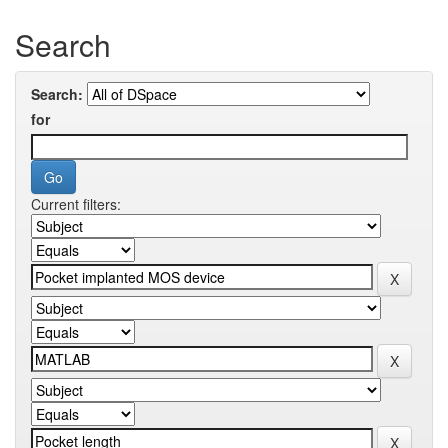
Search
Search:
for
Current filters: