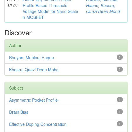
12-01
Profile Based Threshold
Haque
;
Khosru,
Voltage Model for Nano Scale
Quazi Deen Mohd
n-MOSFET
Discover
Author
Bhuyan, Muhibul Haque
1
Khosru, Quazi Deen Mohd
1
Subject
Asymmetric Pocket Profile
1
Drain Bias
1
Effective Doping Concentration
1