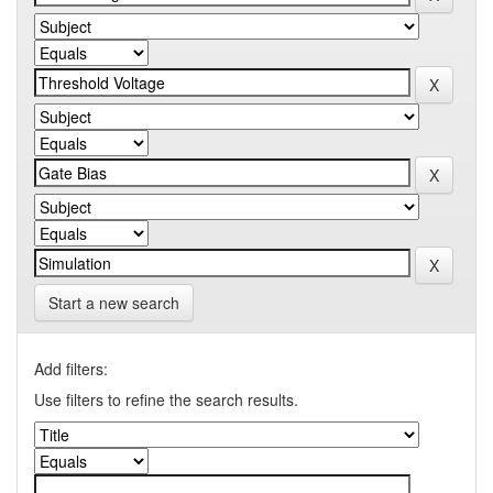
Start a new search
Add filters:
Use filters to refine the search results.