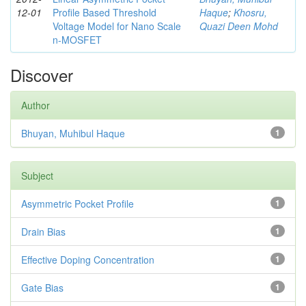
12-01
Profile Based Threshold
Haque
;
Khosru,
Voltage Model for Nano Scale
Quazi Deen Mohd
n-MOSFET
Discover
Author
Bhuyan, Muhibul Haque
1
Subject
Asymmetric Pocket Profile
1
Drain Bias
1
Effective Doping Concentration
1
Gate Bias
1