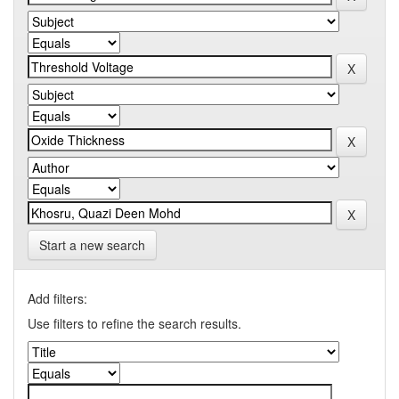
Start a new search
Add filters:
Use filters to refine the search results.