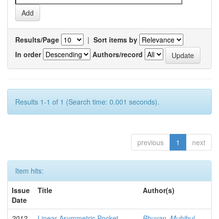
Results/Page
|
Sort items by
In order
Authors/record
Results 1-1 of 1 (Search time: 0.001 seconds).
previous
1
next
Item hits:
Issue
Title
Author(s)
Date
2012-
Linear Asymmetric Pocket
Bhuyan, Muhibul