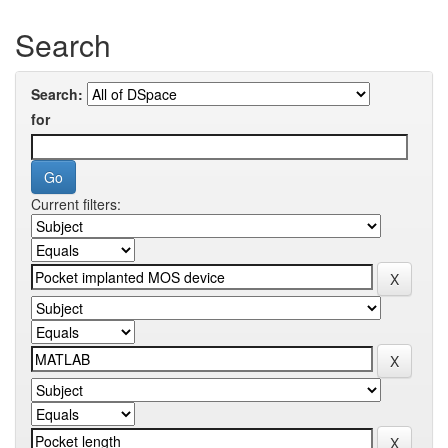
Search
Search:
for
Current filters: