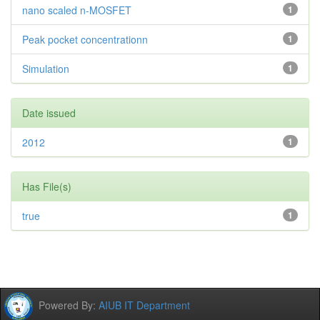
nano scaled n-MOSFET
1
Peak pocket concentrationn
1
Simulation
1
Date issued
2012
1
Has File(s)
true
1
Powered By:
AIUB IT Department