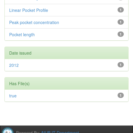
Linear Pocket Profile
1
Peak pocket concentration
1
Pocket length
1
Date issued
2012
1
Has File(s)
true
1
Powered By:
AIUB IT Department