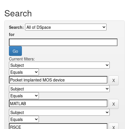
Search
Search:
for
Current filters: