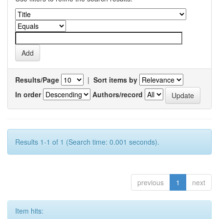
Results/Page
|
Sort items by
In order
Authors/record
Results 1-1 of 1 (Search time: 0.001 seconds).
previous
1
next
Item hits: