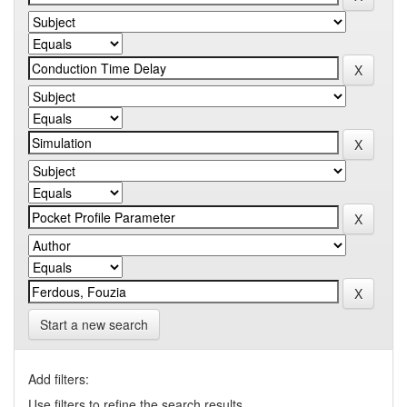
Start a new search
Add filters:
Use filters to refine the search results.