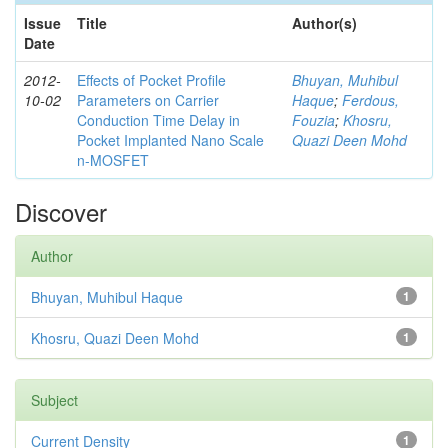
Issue
Title
Author(s)
Date
2012-
Effects of Pocket Profile
Bhuyan, Muhibul
10-02
Parameters on Carrier
Haque
;
Ferdous,
Conduction Time Delay in
Fouzia
;
Khosru,
Pocket Implanted Nano Scale
Quazi Deen Mohd
n-MOSFET
Discover
Author
Bhuyan, Muhibul Haque
1
Khosru, Quazi Deen Mohd
1
Subject
Current Density
1