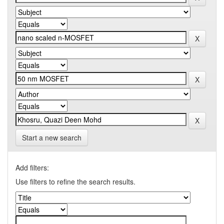
Start a new search
Add filters:
Use filters to refine the search results.