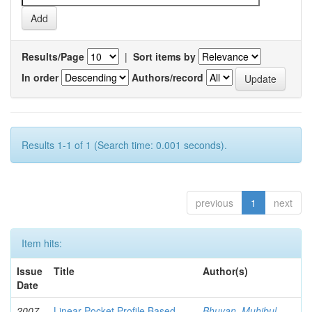
Results/Page
|
Sort items by
In order
Authors/record
Results 1-1 of 1 (Search time: 0.001 seconds).
previous
1
next
Item hits:
Issue
Title
Author(s)
Date
2007-
Linear Pocket Profile Based
Bhuyan, Muhibul