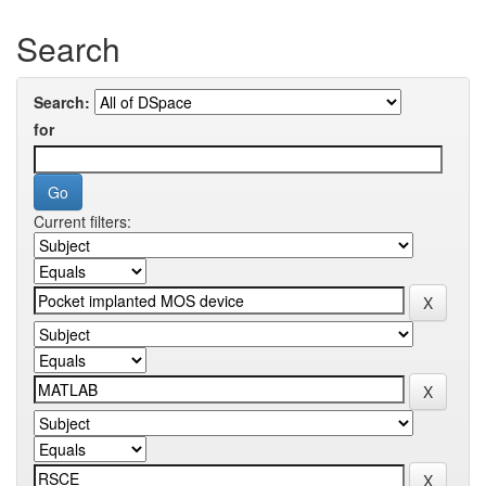
Search
Search:
for
Current filters: