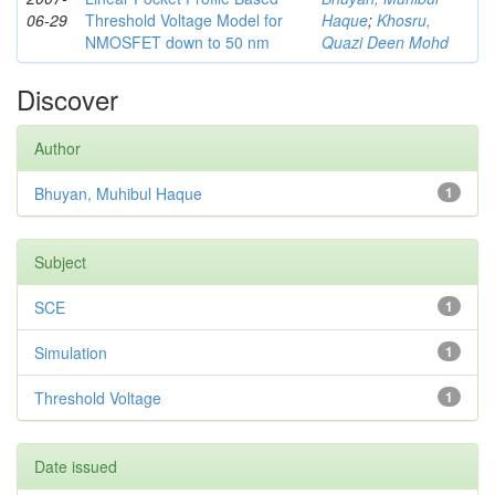
06-29
Threshold Voltage Model for
Haque
;
Khosru,
NMOSFET down to 50 nm
Quazi Deen Mohd
Discover
Author
Bhuyan, Muhibul Haque
1
Subject
SCE
1
Simulation
1
Threshold Voltage
1
Date issued