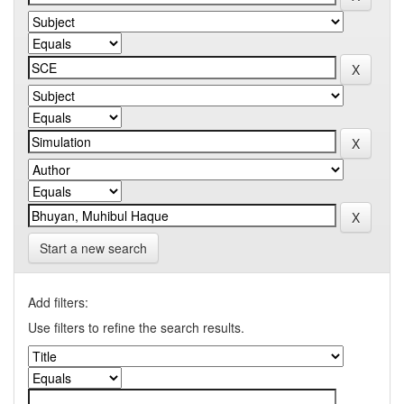
Start a new search
Add filters:
Use filters to refine the search results.