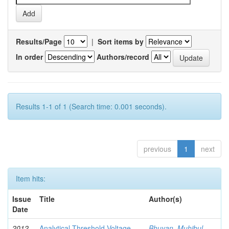
Results/Page
|
Sort items by
In order
Authors/record
Results 1-1 of 1 (Search time: 0.001 seconds).
previous
1
next
Item hits:
Issue
Title
Author(s)
Date
2012-
Analytical Threshold Voltage
Bhuyan, Muhibul