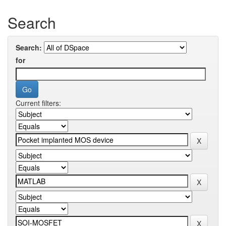
Search
Search:
for
Current filters: