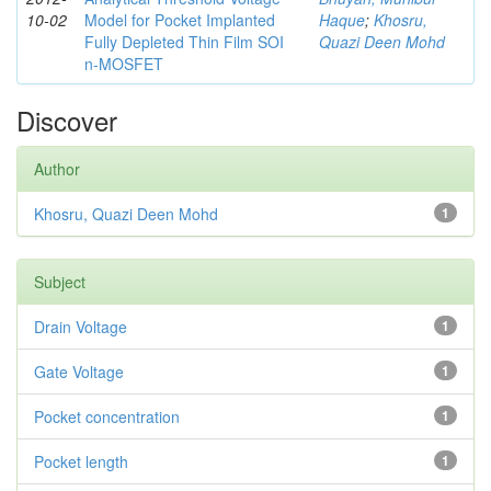
10-02
Model for Pocket Implanted
Haque
;
Khosru,
Fully Depleted Thin Film SOI
Quazi Deen Mohd
n-MOSFET
Discover
Author
Khosru, Quazi Deen Mohd
1
Subject
Drain Voltage
1
Gate Voltage
1
Pocket concentration
1
Pocket length
1