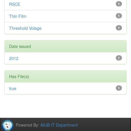
RSCE
1
Thin Film
1
Threshold Volage
1
Date issued
2012
1
Has File(s)
true
1
Powered By:
AIUB IT Department