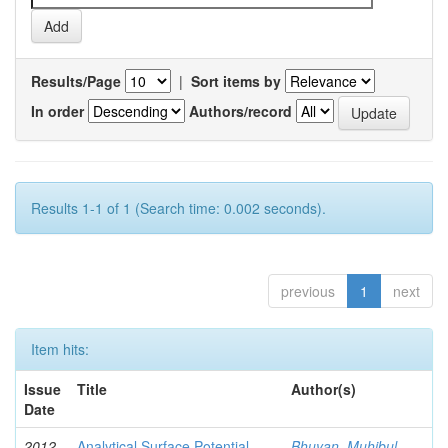
Results/Page
|
Sort items by
In order
Authors/record
Results 1-1 of 1 (Search time: 0.002 seconds).
previous
1
next
Item hits:
Issue
Title
Author(s)
Date
2012-
Analytical Surface Potential
Bhuyan, Muhibul