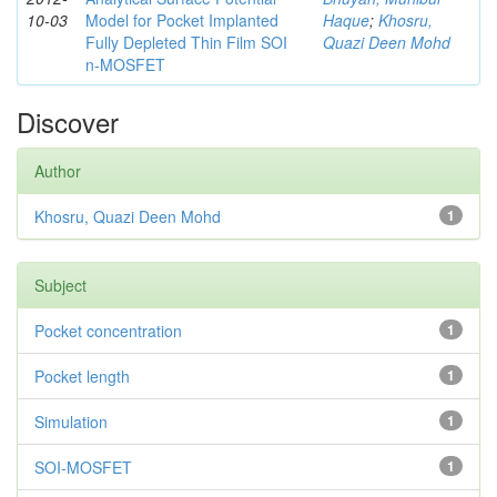
10-03
Model for Pocket Implanted
Haque
;
Khosru,
Fully Depleted Thin Film SOI
Quazi Deen Mohd
n-MOSFET
Discover
Author
Khosru, Quazi Deen Mohd
1
Subject
Pocket concentration
1
Pocket length
1
Simulation
1
SOI-MOSFET
1