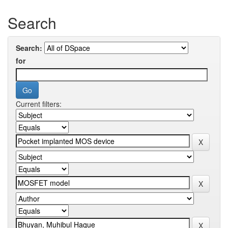
Search
Search:
for
Current filters: