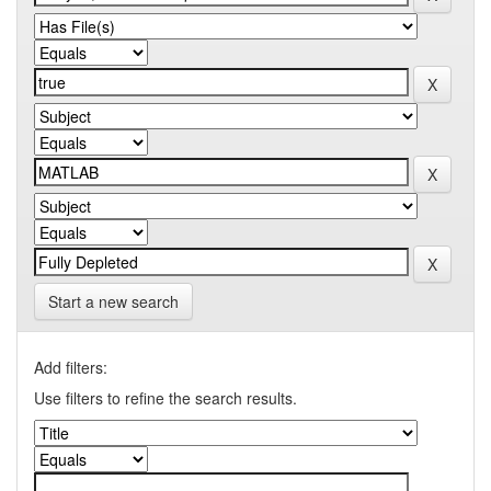
Start a new search
Add filters:
Use filters to refine the search results.